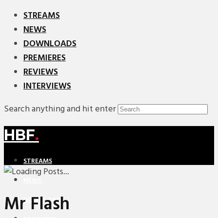
STREAMS
NEWS
DOWNLOADS
PREMIERES
REVIEWS
INTERVIEWS
Search anything and hit enter
HBF
.
STREAMS
NEWS
Mr Flash
DOWNLOADS