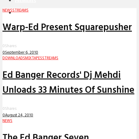
PREMIERES
NEWS
STREAMS
REVIEWS
Warp-Ed Present Squarepusher
INTERVIEWS
0
Shares
0
September 6, 2010
DOWNLOADS
MIXTAPES
STREAMS
Ed Banger Records' Dj Mehdi
Unloads 33 Minutes Of Sunshine
0
Shares
0
August 24, 2010
NEWS
The Ed Banger Seven