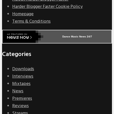
Harder Blogger Faster Cookie Policy
Homepage
Terms & Conditions
Dance Music News 24/7
Categories
Downloads
Interviews
Mixtapes
News
Premieres
Reviews
Streams