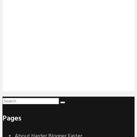
Pages
About Harder Blogger Faster