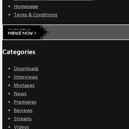
Homepage
Terms & Conditions
Categories
Downloads
Interviews
Mixtapes
News
Premieres
Reviews
Streams
Videos