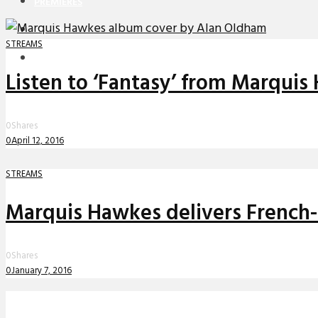
PREMIERES
REVIEWS
STREAMS
INTERVIEWS
Listen to ‘Fantasy’ from Marquis
0
Shares
0
April 12, 2016
STREAMS
Marquis Hawkes delivers French-
0
Shares
0
January 7, 2016