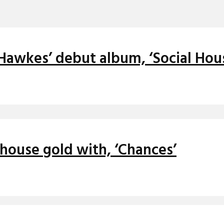
 Hawkes’ debut album, ‘Social Hou
house gold with, ‘Chances’