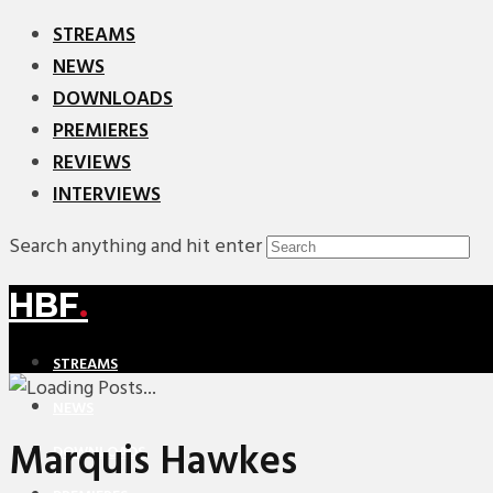
STREAMS
NEWS
DOWNLOADS
PREMIERES
REVIEWS
INTERVIEWS
Search anything and hit enter
HBF
.
STREAMS
NEWS
Marquis Hawkes
DOWNLOADS