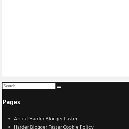
Pages
About Harder Blogger Faster
Harder Blogger Faster Cookie Policy