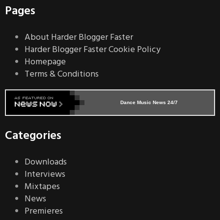
Pages
About Harder Blogger Faster
Harder Blogger Faster Cookie Policy
Homepage
Terms & Conditions
Dance Music News 24/7
Categories
Downloads
Interviews
Mixtapes
News
Premieres