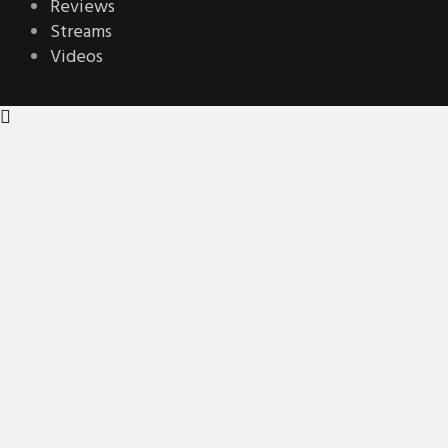
Reviews
Streams
Videos