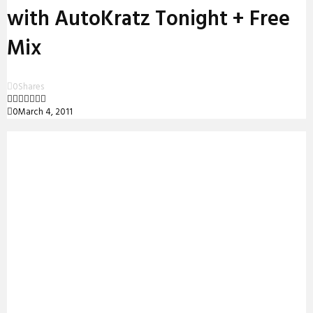
with AutoKratz Tonight + Free
Mix
0
Shares
0
March 4, 2011