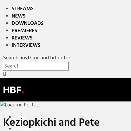
STREAMS
NEWS
DOWNLOADS
PREMIERES
REVIEWS
INTERVIEWS
Search anything and hit enter
HBF
.
STREAMS
NEWS
Keziopkichi and Pete
DOWNLOADS