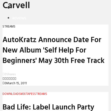
Carvell
PREMIERES
REVIEWS
STREAMS
INTERVIEWS
AutoKratz Announce Date For
New Album 'Self Help For
Beginners' May 30th Free Track
0
Shares
0
March 15, 2011
DOWNLOADS
MIXTAPES
STREAMS
Bad Life: Label Launch Party