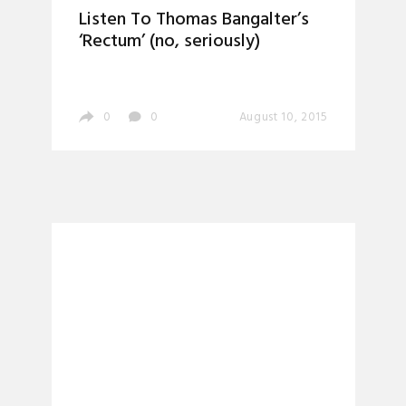
Listen To Thomas Bangalter’s
‘Rectum’ (no, seriously)
0
0
August 10, 2015