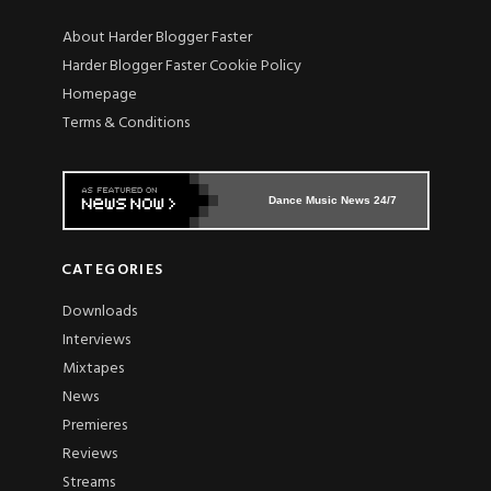
About Harder Blogger Faster
Harder Blogger Faster Cookie Policy
Homepage
Terms & Conditions
Dance Music News 24/7
CATEGORIES
Downloads
Interviews
Mixtapes
News
Premieres
Reviews
Streams