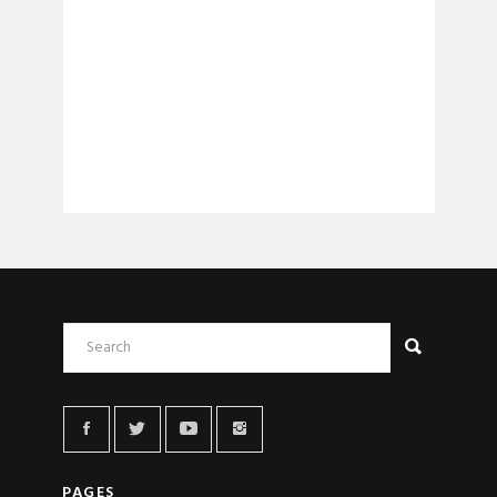
PAGES