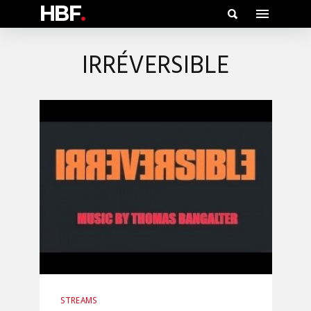
HBF
.
IRRÉVERSIBLE
STREAMS