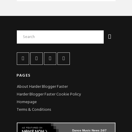
PAGES
About Harder Blogger Faster
Harder Blogger Faster Cookie Policy
Homepage
Terms & Conditions
Dance Music News 24/7