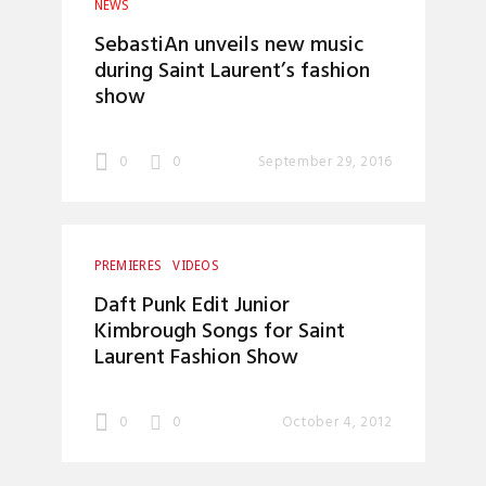
NEWS
SebastiAn unveils new music
during Saint Laurent’s fashion
show
0
0
September 29, 2016
PREMIERES
VIDEOS
Daft Punk Edit Junior
Kimbrough Songs for Saint
Laurent Fashion Show
0
0
October 4, 2012