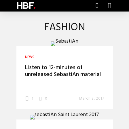
HBF
.
FASHION
NEWS
Listen to 12-minutes of
unreleased SebastiAn material
1
0
March 8, 2017