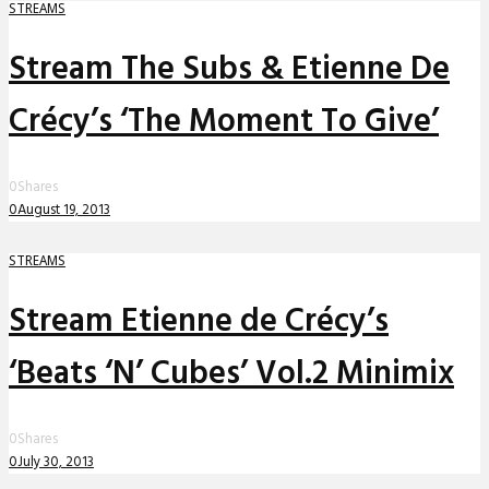
STREAMS
Stream The Subs & Etienne De
Crécy’s ‘The Moment To Give’
0
Shares
0
August 19, 2013
STREAMS
Stream Etienne de Crécy’s
‘Beats ‘N’ Cubes’ Vol.2 Minimix
0
Shares
0
July 30, 2013