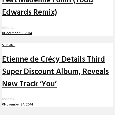
Feat Madeline Follin (Todd
Edwards Remix)
0
Shares
0
December 15, 2014
STREAMS
Etienne de Crécy Details Third
Super Discount Album, Reveals
New Track ‘You’
0
Shares
0
November 24, 2014