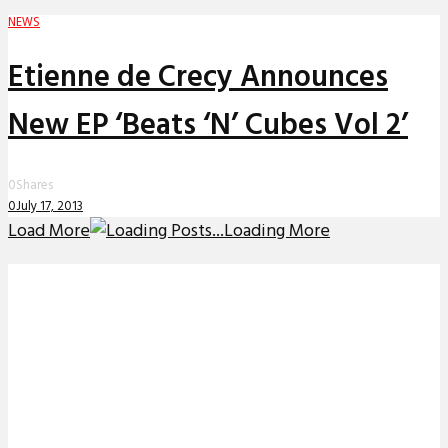
NEWS
Etienne de Crecy Announces
0
Shares
0
July 17, 2013
Load More
Loading More