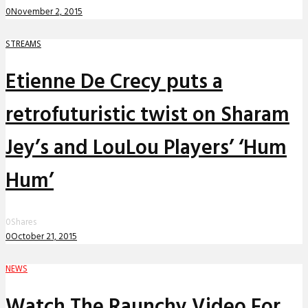
0
November 2, 2015
STREAMS
Etienne De Crecy puts a
retrofuturistic twist on Sharam
Jey’s and LouLou Players’ ‘Hum
Hum’
0
Shares
0
October 21, 2015
NEWS
Watch The Raunchy Video For