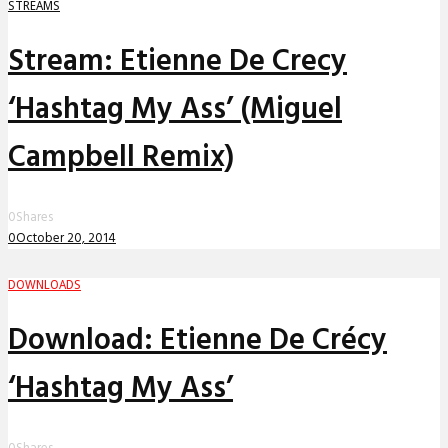
STREAMS
Stream: Etienne De Crecy
‘Hashtag My Ass’ (Miguel
Campbell Remix)
0
Shares
0
October 20, 2014
DOWNLOADS
Download: Etienne De Crécy
‘Hashtag My Ass’