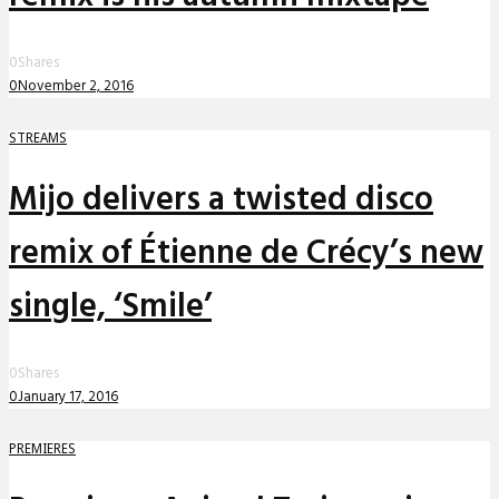
0
Shares
0
November 2, 2016
STREAMS
Mijo delivers a twisted disco
remix of Étienne de Crécy’s new
single, ‘Smile’
0
Shares
0
January 17, 2016
PREMIERES