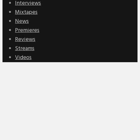
Interviews
Mixtapes
News
Premieres
Reviews
Streams
Videos