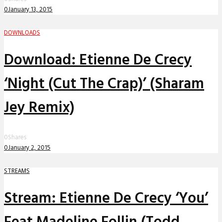
0
January 13, 2015
DOWNLOADS
Download: Etienne De Crecy
‘Night (Cut The Crap)’ (Sharam
Jey Remix)
0
Shares
0
January 2, 2015
STREAMS
Stream: Etienne De Crecy ‘You’