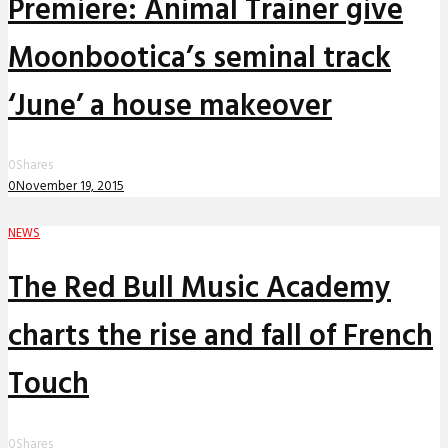
Premiere: Animal Trainer give
Moonbootica’s seminal track
‘June’ a house makeover
0
Shares
0
November 19, 2015
NEWS
The Red Bull Music Academy
charts the rise and fall of French
Touch
0
Shares