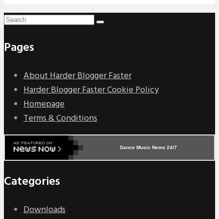
Pages
About Harder Blogger Faster
Harder Blogger Faster Cookie Policy
Homepage
Terms & Conditions
Dance Music News 24/7
Categories
Downloads