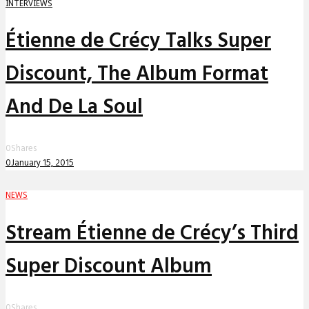
INTERVIEWS
Étienne de Crécy Talks Super
Discount, The Album Format
And De La Soul
0
Shares
0
January 15, 2015
NEWS
Stream Étienne de Crécy’s Third
Super Discount Album
0
Shares