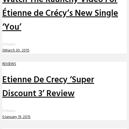
Étienne de Crécy’s New Single
‘You’
0
Shares
0
March 30, 2015
REVIEWS
Etienne De Crecy ‘Super
Discount 3’ Review
0
Shares
0
January 19, 2015