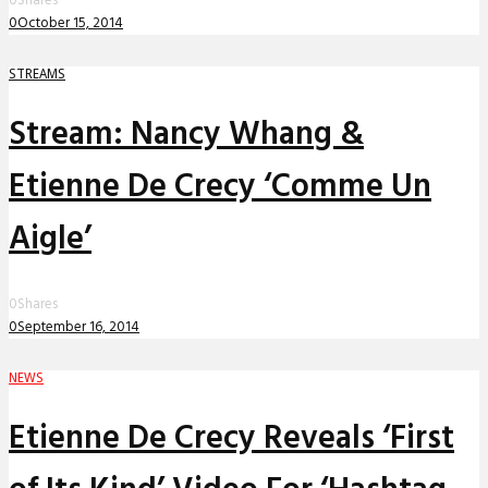
0
Shares
0
October 15, 2014
STREAMS
Stream: Nancy Whang &
Etienne De Crecy ‘Comme Un
Aigle’
0
Shares
0
September 16, 2014
NEWS
Etienne De Crecy Reveals ‘First