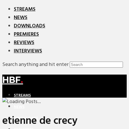
STREAMS
NEWS
DOWNLOADS
PREMIERES
REVIEWS
INTERVIEWS
Search anything and hit enter
HBF
.
STREAMS
NEWS
etienne de crecy
DOWNLOADS