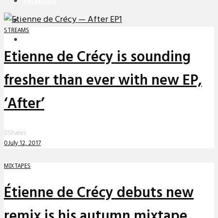
PREMIERES
REVIEWS
STREAMS
INTERVIEWS
Etienne de Crécy is sounding
fresher than ever with new EP,
‘After’
0
Shares
0
July 12, 2017
MIXTAPES
Étienne de Crécy debuts new
remix is his autumn mixtape