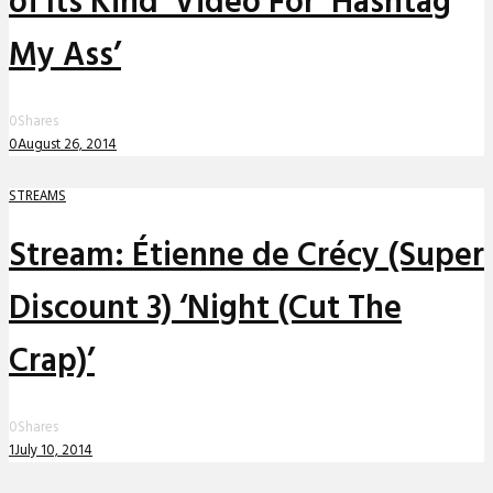
of Its Kind’ Video For ‘Hashtag
My Ass’
0
Shares
0
August 26, 2014
STREAMS
Stream: Étienne de Crécy (Super
Discount 3) ‘Night (Cut The
Crap)’
0
Shares
1
July 10, 2014