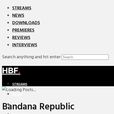
STREAMS
NEWS
DOWNLOADS
PREMIERES
REVIEWS
INTERVIEWS
Search anything and hit enter
HBF
.
STREAMS
NEWS
Bandana Republic
DOWNLOADS