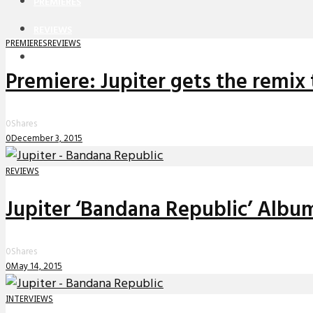
PREMIERES
REVIEWS
PREMIERES
REVIEWS
INTERVIEWS
Premiere: Jupiter gets the rem
0
Shares
0
December 3, 2015
REVIEWS
Jupiter ‘Bandana Republic’ Alb
0
Shares
0
May 14, 2015
INTERVIEWS