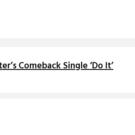
er’s Comeback Single ‘Do It’