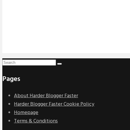
Pages
About Harder Blogger Faster
Harder Blogger Faster Cookie Policy
Homepage
Terms & Conditions