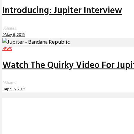
Introducing: Jupiter Interview
0
Shares
0
May 6, 2015
NEWS
Watch The Quirky Video For Jupit
0
Shares
0
April 6, 2015