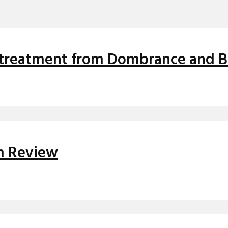
ix treatment from Dombrance and 
um Review