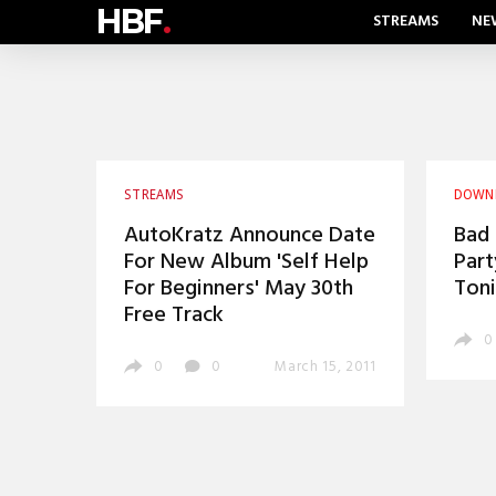
HBF
.
STREAMS
NE
STREAMS
DOWN
AutoKratz Announce Date
Bad 
For New Album 'Self Help
Part
For Beginners' May 30th
Toni
Free Track
0
0
0
March 15, 2011