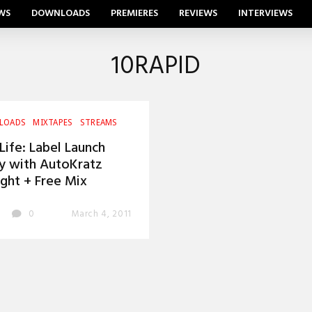
WS
DOWNLOADS
PREMIERES
REVIEWS
INTERVIEWS
10RAPID
LOADS
MIXTAPES
STREAMS
Life: Label Launch
y with AutoKratz
ght + Free Mix
0
March 4, 2011