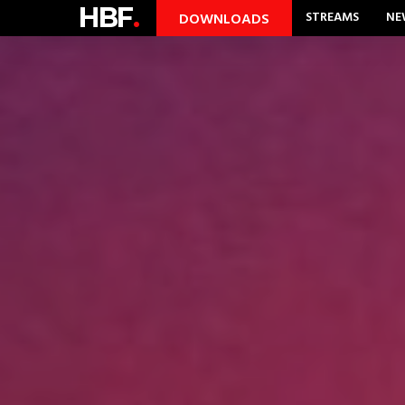
HBF
.
STREAMS
NE
DOWNLOADS