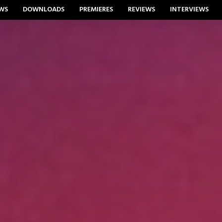
WS
DOWNLOADS
PREMIERES
REVIEWS
INTERVIEWS