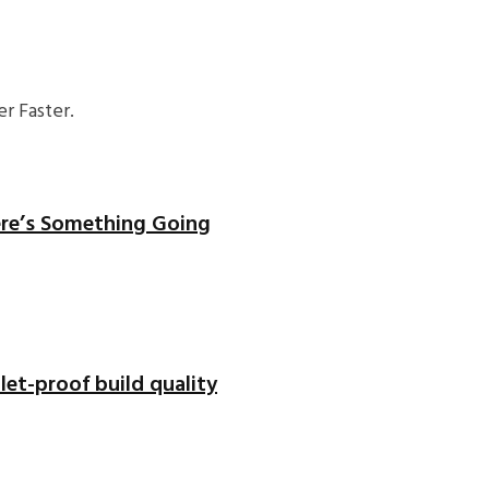
r Faster.
here’s Something Going
et-proof build quality