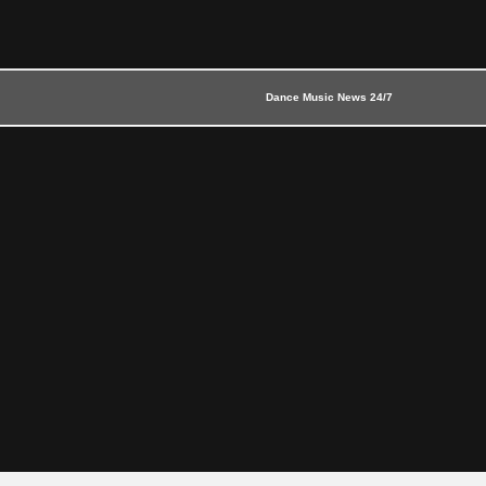
Dance Music News 24/7