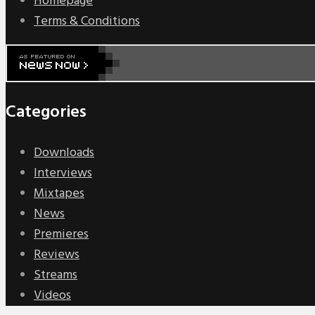
Homepage
Terms & Conditions
Categories
Downloads
Interviews
Mixtapes
News
Premieres
Reviews
Streams
Videos