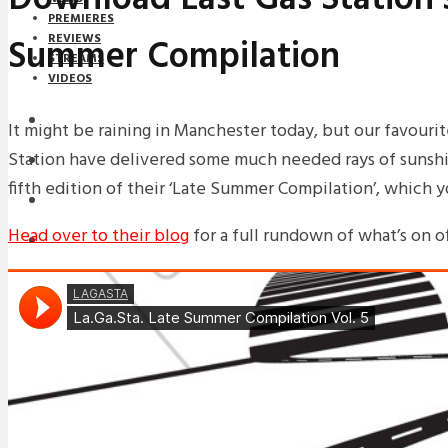
PREMIERES
Summer Compilation
REVIEWS
STREAMS
VIDEOS
STREAMS
It might be raining in Manchester today, but our favouri
Station have delivered some much needed rays of sunshi
NEWS
fifth edition of their ‘Late Summer Compilation’, which 
DOWNLOADS
Head over to their blog
for a full rundown of what’s on of
PREMIERES
REVIEWS
INTERVIEWS