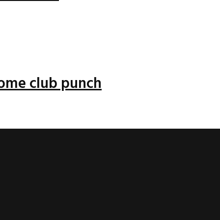
 some club punch