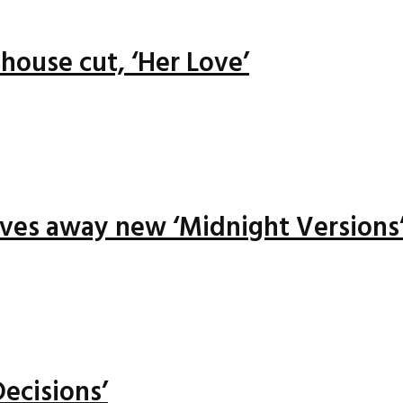
house cut, ‘Her Love’
ives away new ‘Midnight Versions
ecisions’