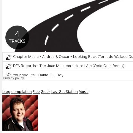
blog
compilation
Free
Greek
Last Gas Station
Music