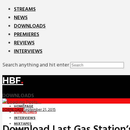
STREAMS
NEWS
DOWNLOADS
PREMIERES
REVIEWS
INTERVIEWS
Search anything and hit enter
HBF
.
DOWNLOADS
HOMEPAGE
September 21, 2015
DOWNLOADS
DOWNLOADS
INTERVIEWS
MIXTAPES
Download Last Gas Station’
NEWS