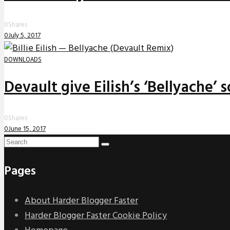
0
Shares
0
July 5, 2017
DOWNLOADS
Devault give Eilish’s ‘Bellyache’
0
Shares
0
June 15, 2017
Pages
About Harder Blogger Faster
Harder Blogger Faster Cookie Policy