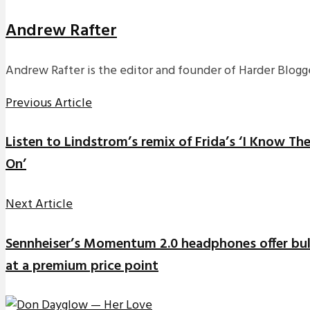
Andrew Rafter
Andrew Rafter is the editor and founder of Harder Blogge
Previous Article
Listen to Lindstrom’s remix of Frida’s ‘I Know T
On’
Next Article
Sennheiser’s Momentum 2.0 headphones offer bull
at a premium price point