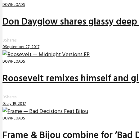
DOWNLOADS
Don Dayglow shares glassy deep 
0
Shares
0
September 27, 2017
DOWNLOADS
Roosevelt remixes himself and g
0
Shares
0
July 19, 2017
DOWNLOADS
Frame & Bijou combine for ‘Bad D