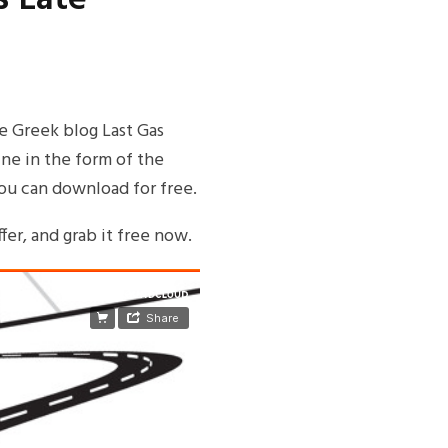
te Greek blog Last Gas
ne in the form of the
you can download for free.
fer, and grab it free now.