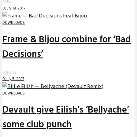
0
Shares
0
July 19, 2017
DOWNLOADS
Frame & Bijou combine for ‘Bad
Decisions’
0
Shares
0
July 5, 2017
DOWNLOADS
Devault give Eilish’s ‘Bellyache’
some club punch