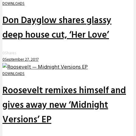
DOWNLOADS
Don Dayglow shares glassy
deep house cut, ‘Her Love’
0
Shares
0
September 27, 2017
DOWNLOADS
Roosevelt remixes himself and
gives away new ‘Midnight
Versions’ EP