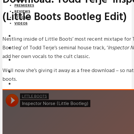
PREMIERES
(Little Boots Bootleg Edit)
REVIEWS
STREAMS
VIDEOS
STREAMS
Nestling inside of Little Boots’ most recent mixtape for 
Bootleg’ of Todd Terje’s seminal house track, ‘
Inspector N
NEWS
add her own vocals to the cult classic.
DOWNLOADS
Well now she’s giving it away as a free download – so natu
PREMIERES
boots.
REVIEWS
INTERVIEWS