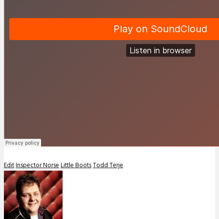
Edit
Inspector Norse
Little Boots
Todd Terje