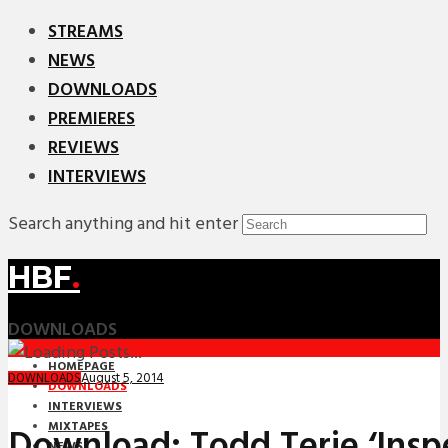
STREAMS
NEWS
DOWNLOADS
PREMIERES
REVIEWS
INTERVIEWS
Search anything and hit enter
HBF
.
DOWNLOADS
HOMEPAGE
August 5, 2014
DOWNLOADS
DOWNLOADS
INTERVIEWS
MIXTAPES
Download: Todd Terje ‘Insp
NEWS