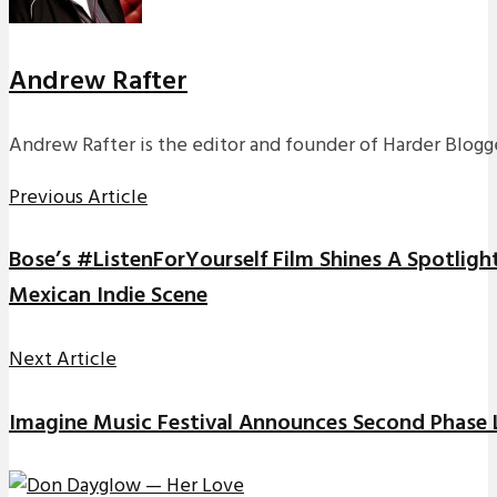
Andrew Rafter
Andrew Rafter is the editor and founder of Harder Blogge
Previous Article
Bose’s #ListenForYourself Film Shines A Spotlig
Mexican Indie Scene
Next Article
Imagine Music Festival Announces Second Phase 