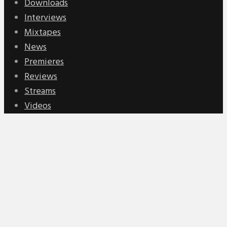
Downloads
Interviews
Mixtapes
News
Premieres
Reviews
Streams
Videos