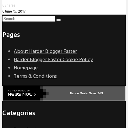
0
Shares
0
June 15, 2017
Pages
About Harder Blogger Faster
Harder Blogger Faster Cookie Policy
Homepage
Terms & Conditions
Dance Music News 24/7
Categories