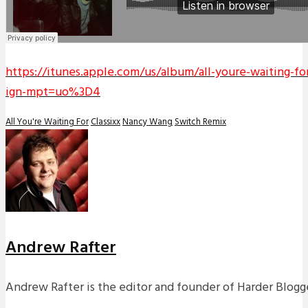
https://itunes.apple.com/us/album/all-youre-waiting-f
ign-mpt=uo%3D4
All You're Waiting For
Classixx
Nancy Wang
Switch Remix
Andrew Rafter
Andrew Rafter is the editor and founder of Harder Blogge