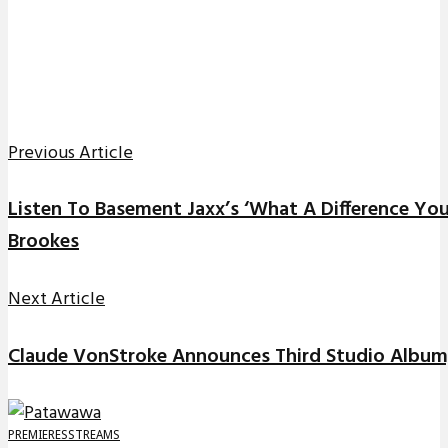
Previous Article
Listen To Basement Jaxx’s ‘What A Difference Yo
Brookes
Next Article
Claude VonStroke Announces Third Studio Album,
PREMIERES
STREAMS