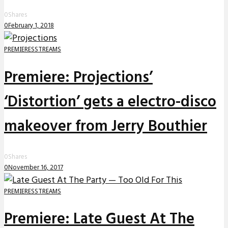
0
Shares
0
February 1, 2018
PREMIERES
STREAMS
Premiere: Projections’
‘Distortion’ gets a electro-disco
makeover from Jerry Bouthier
0
Shares
0
November 16, 2017
PREMIERES
STREAMS
Premiere: Late Guest At The