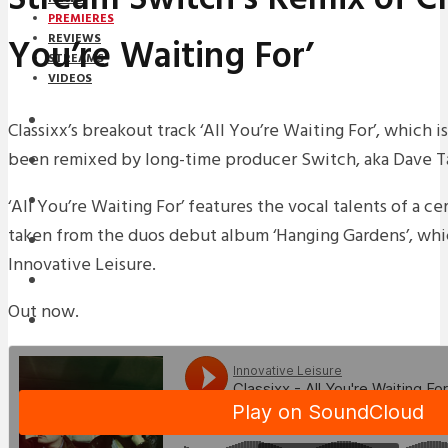
PREMIERES
You’re Waiting For’
REVIEWS
STREAMS
VIDEOS
STREAMS
Classixx’s breakout track ‘All You’re Waiting For’, which i
been remixed by long-time producer Switch, aka Dave Ta
PREMIERES
NEWS
‘All You’re Waiting For’ features the vocal talents of a c
taken from the duos debut album ‘Hanging Gardens’, whic
INTERVIEWS
Innovative Leisure.
REVIEWS
Out now.
DOWNLOADS
MIXTAPES