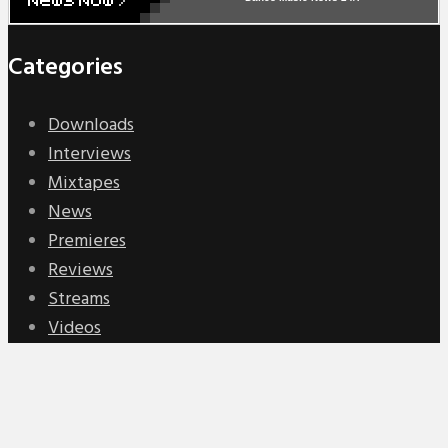
Categories
Downloads
Interviews
Mixtapes
News
Premieres
Reviews
Streams
Videos