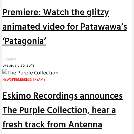
Premiere: Watch the glitzy
animated video for Patawawa’s
‘Patagonia’
0
Shares
0
February 26, 2018
NEWS
PREMIERES
STREAMS
Eskimo Recordings announces
The Purple Collection, hear a
fresh track from Antenna