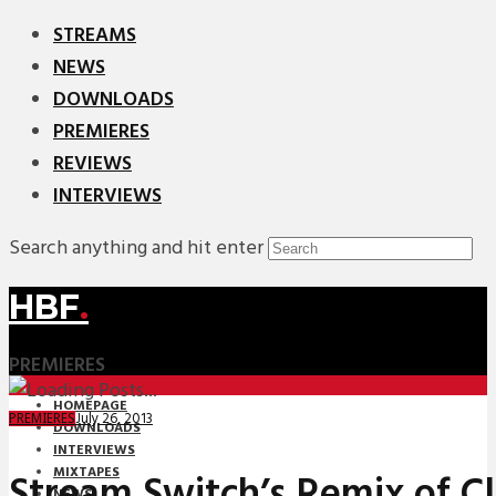
STREAMS
NEWS
DOWNLOADS
PREMIERES
REVIEWS
INTERVIEWS
Search anything and hit enter
HBF
.
PREMIERES
HOMEPAGE
July 26, 2013
PREMIERES
DOWNLOADS
INTERVIEWS
MIXTAPES
Stream Switch’s Remix of Cla
NEWS