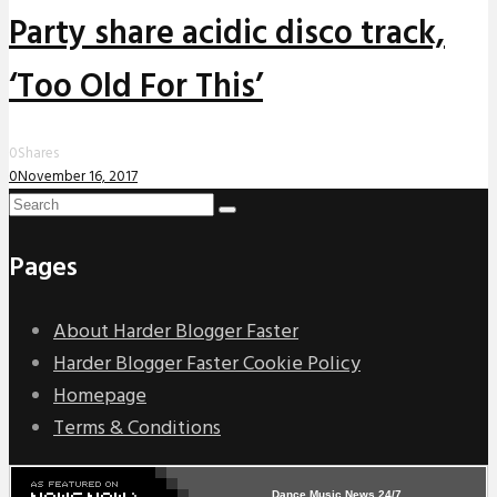
Party share acidic disco track,
‘Too Old For This’
0
Shares
0
November 16, 2017
Pages
About Harder Blogger Faster
Harder Blogger Faster Cookie Policy
Homepage
Terms & Conditions
Dance Music News 24/7