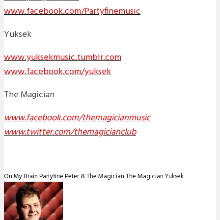
www.facebook.com/Partyfinemusic
Yuksek
www.yuksekmusic.tumblr.com
www.facebook.com/yuksek
The Magician
www.facebook.com/themagicianmusic
www.twitter.com/themagicianclub
On My Brain
Partyfine
Peter & The Magician
The Magician
Yuksek