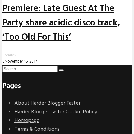
Premiere: Late Guest At The
Party share acidic disco track,
‘Too Old For This’
0
Shares
0
November 16, 2017
Pages
About Harder Blogger Faster
Harder Blogger Faster Cookie Policy
Homepage
Terms & Conditions