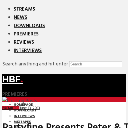
STREAMS
NEWS
DOWNLOADS
PREMIERES
REVIEWS
INTERVIEWS
Search anything and hit enter
HBF
.
PREMIERES
HOMEPAGE
June 13, 2013
PREMIERES
DOWNLOADS
INTERVIEWS
MIXTAPES
Partyfine Presents Peter & 
NEWS