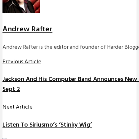
Andrew Rafter
Andrew Rafter is the editor and founder of Harder Blogge
Previous Article
Jackson And His Computer Band Announces New 
Sept 2
Next Article
Listen To Siriusmo’s ‘Stinky Wig’