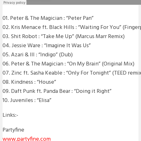
01. Peter & The Magician : “Peter Pan”
02. Kris Menace ft. Black Hills : “Waiting For You” (Finge
03. Shit Robot : “Take Me Up” (Marcus Marr Remix)
04. Jessie Ware : “Imagine It Was Us”
05. Azari & III : “Indigo” (Dub)
06. Peter & The Magician : “On My Brain” (Original Mix)
07. Zinc ft. Sasha Keable : “Only For Tonight” (TEED remix
08. Kindness : “House”
09. Daft Punk ft. Panda Bear : “Doing it Right”
10. Juveniles : “Elisa”
Links:-
Partyfine
www.partyfine.com