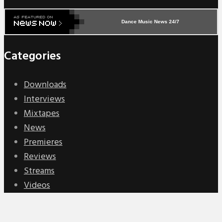
Dance Music News 24/7
Categories
Downloads
Interviews
Mixtapes
News
Premieres
Reviews
Streams
Videos