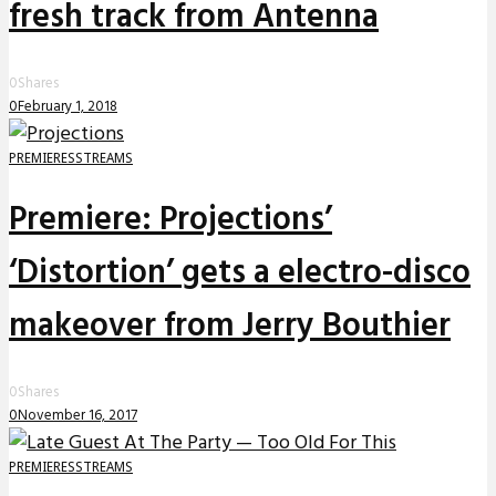
fresh track from Antenna
0
Shares
0
February 1, 2018
PREMIERES
STREAMS
Premiere: Projections’
‘Distortion’ gets a electro-disco
makeover from Jerry Bouthier
0
Shares
0
November 16, 2017
PREMIERES
STREAMS