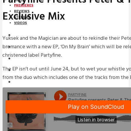
PREMIERES
Exclusive Mix
REVIEWS
STREAMS
VIDEOS
STREAMS
Yuksek and the Magician are about to rekindle their Pet
bromance with a new EP, ‘On My Brain’ which will be re
PREMIERES
christened label Partyfine.
NEWS
The EP isn’t out until June 24, but to wet your whistle y
INTERVIEWS
from the duo which includes one of the tracks from the E
REVIEWS
DOWNLOADS
MIXTAPES