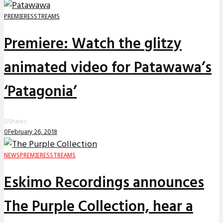
PREMIERES
STREAMS
Premiere: Watch the glitzy
animated video for Patawawa’s
‘Patagonia’
0
Shares
0
February 26, 2018
NEWS
PREMIERES
STREAMS
Eskimo Recordings announces
The Purple Collection, hear a