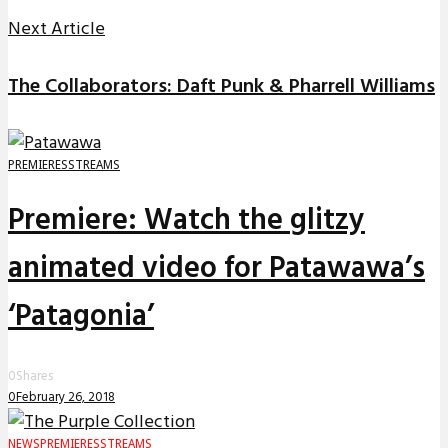
Next Article
The Collaborators: Daft Punk & Pharrell Williams
PREMIERES
STREAMS
Premiere: Watch the glitzy
animated video for Patawawa’s
‘Patagonia’
0
Shares
0
February 26, 2018
NEWS
PREMIERES
STREAMS