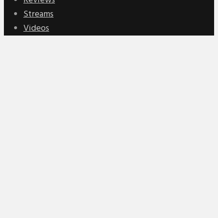
Reviews
Streams
Videos