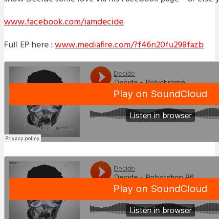
www.facebook.com/iamdecide
Full EP here :
www.mediafire.com/?f46n20fu298fazb