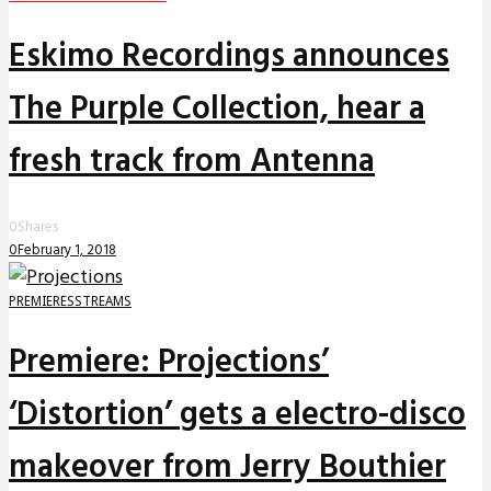
Eskimo Recordings announces
The Purple Collection, hear a
fresh track from Antenna
0
Shares
0
February 1, 2018
PREMIERES
STREAMS
Premiere: Projections’
‘Distortion’ gets a electro-disco
makeover from Jerry Bouthier