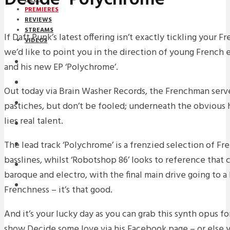
PREMIERES
REVIEWS
STREAMS
If Daft Punk’s latest offering isn’t exactly tickling your 
VIDEOS
we’d like to point you in the direction of young French 
STREAMS
and his new EP ‘Polychrome’.
PREMIERES
Out today via Brain Washer Records, the Frenchman serve
NEWS
pastiches, but don’t be fooled; underneath the obvious h
lies real talent.
INTERVIEWS
The lead track ‘Polychrome’ is a frenzied selection of Fre
REVIEWS
basslines, whilst ‘Robotshop 86’ looks to reference that 
DOWNLOADS
baroque and electro, with the final main drive going to a 
MIXTAPES
Frenchness – it’s that good.
And it’s your lucky day as you can grab this synth opus f
show Decide some love via his Facebook page – or else yo