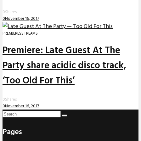
0
Shares
0
November 16, 2017
PREMIERES
STREAMS
Premiere: Late Guest At The
Party share acidic disco track,
‘Too Old For This’
0
Shares
0
November 16, 2017
Pages