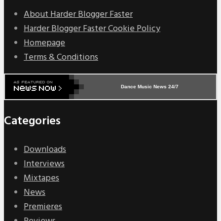
About Harder Blogger Faster
Harder Blogger Faster Cookie Policy
Homepage
Terms & Conditions
Dance Music News 24/7
Categories
Downloads
Interviews
Mixtapes
News
Premieres