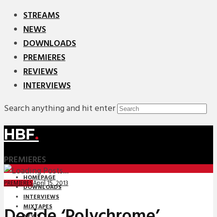
STREAMS
NEWS
DOWNLOADS
PREMIERES
REVIEWS
INTERVIEWS
Search anything and hit enter
HBF
.
PREMIERES
HOMEPAGE
April 15, 2013
PREMIERES
DOWNLOADS
INTERVIEWS
MIXTAPES
Decide ‘Polychrome’
NEWS