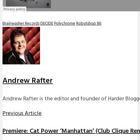
Brainwasher Records
DECIDE
Polychrome
Robotshop 86
Andrew Rafter
Andrew Rafter is the editor and founder of Harder Blogge
Previous Article
Premiere: Cat Power ‘Manhattan’ (Club Clique Re