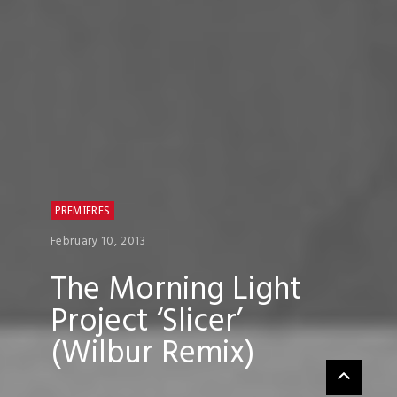
PREMIERES
February 10, 2013
The Morning Light
Project ‘Slicer’
(Wilbur Remix)