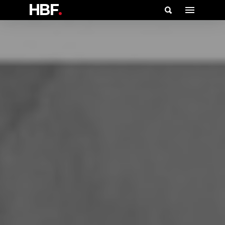
HBF
.