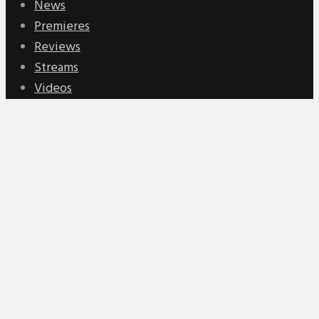
News
Premieres
Reviews
Streams
Videos