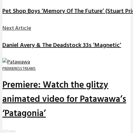
Pet Shop Boys ‘Memory Of The Future’ (Stuart Pri
Next Article
Daniel Avery & The Deadstock 33s ‘Magnetic’
PREMIERES
STREAMS
Premiere: Watch the glitzy
animated video for Patawawa’s
‘Patagonia’
0
Shares