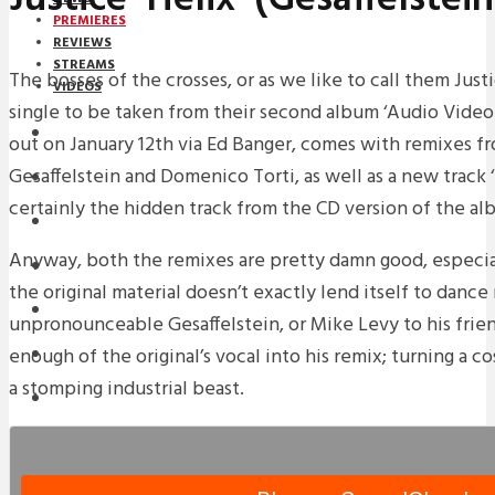
PREMIERES
REVIEWS
STREAMS
The bosses of the crosses, or as we like to call them Jus
VIDEOS
single to be taken from their second album ‘Audio Video D
STREAMS
out on January 12th via Ed Banger, comes with remixes fr
Gesaffelstein and Domenico Torti, as well as a new track 
PREMIERES
certainly the hidden track from the CD version of the al
NEWS
Anyway, both the remixes are pretty damn good, especi
INTERVIEWS
the original material doesn’t exactly lend itself to dance 
REVIEWS
unpronounceable Gesaffelstein, or Mike Levy to his frie
enough of the original’s vocal into his remix; turning a c
DOWNLOADS
a stomping industrial beast.
MIXTAPES