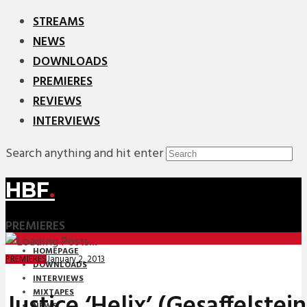
STREAMS
NEWS
DOWNLOADS
PREMIERES
REVIEWS
INTERVIEWS
Search anything and hit enter
HBF
.
PREMIERES
HOMEPAGE
January 2, 2013
PREMIERES
DOWNLOADS
INTERVIEWS
MIXTAPES
Justice ‘Helix’ (Gesaffelstei
NEWS