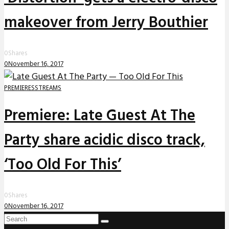
makeover from Jerry Bouthier
0
Shares
0
November 16, 2017
PREMIERES
STREAMS
Premiere: Late Guest At The
Party share acidic disco track,
‘Too Old For This’
0
Shares
0
November 16, 2017