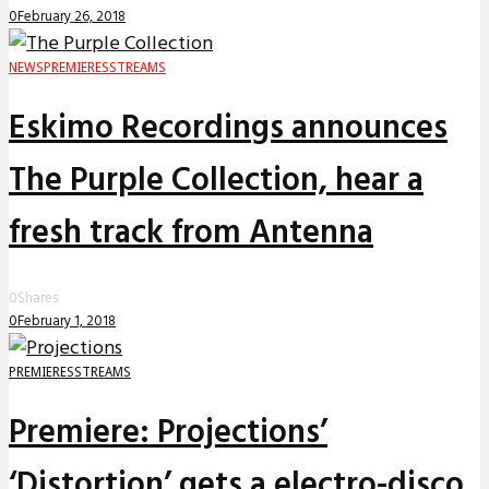
0
February 26, 2018
NEWS
PREMIERES
STREAMS
Eskimo Recordings announces
The Purple Collection, hear a
fresh track from Antenna
0
Shares
0
February 1, 2018
PREMIERES
STREAMS
Premiere: Projections’
‘Distortion’ gets a electro-disco