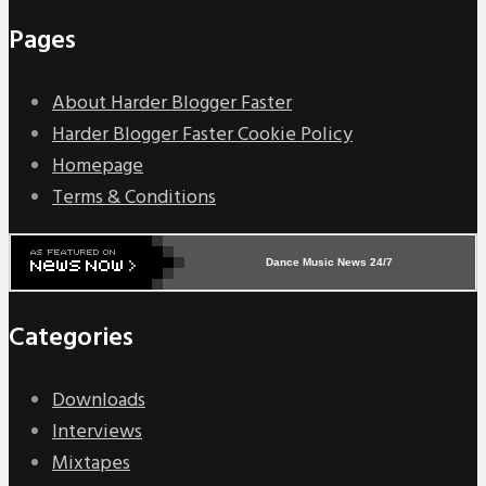
Pages
About Harder Blogger Faster
Harder Blogger Faster Cookie Policy
Homepage
Terms & Conditions
Dance Music News 24/7
Categories
Downloads
Interviews
Mixtapes