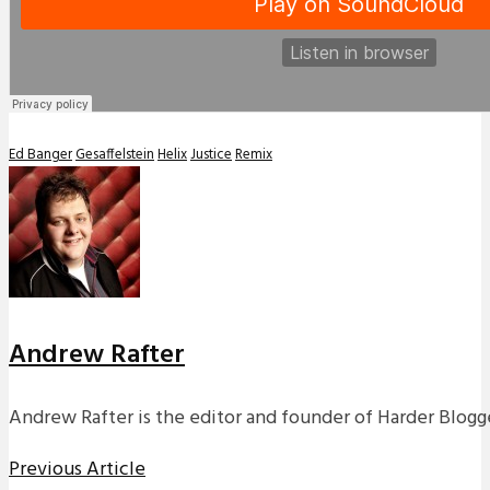
Ed Banger
Gesaffelstein
Helix
Justice
Remix
Andrew Rafter
Andrew Rafter is the editor and founder of Harder Blogge
Previous Article