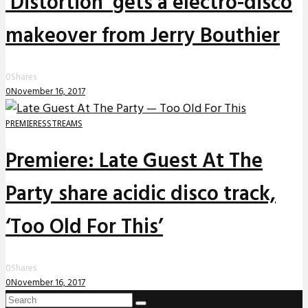
‘Distortion’ gets a electro-disco
makeover from Jerry Bouthier
0
Shares
0
November 16, 2017
PREMIERES
STREAMS
Premiere: Late Guest At The
Party share acidic disco track,
‘Too Old For This’
0
Shares
0
November 16, 2017