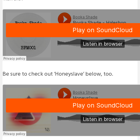
Be sure to check out ‘Honeyslave’ below, too.