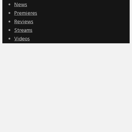
News
Premieres
Reviews
Streams
Videos