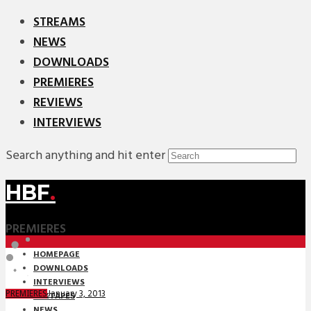
STREAMS
NEWS
DOWNLOADS
PREMIERES
REVIEWS
INTERVIEWS
Search anything and hit enter
HBF
.
PREMIERES
HOMEPAGE
DOWNLOADS
INTERVIEWS
January 3, 2013
PREMIERES
MIXTAPES
NEWS