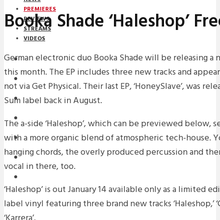
PREMIERES
Booka Shade ‘Haleshop’ Fr
REVIEWS
STREAMS
VIDEOS
German electronic duo Booka Shade will be releasing a n
STREAMS
this month. The EP includes three new tracks and appear
PREMIERES
not via Get Physical. Their last EP, ‘HoneySlave’, was rel
Sum label back in August.
NEWS
INTERVIEWS
The a-side ‘Haleshop’, which can be previewed below, s
with a more organic blend of atmospheric tech-house. You
REVIEWS
hanging chords, the overly produced percussion and there’
DOWNLOADS
vocal in there, too.
MIXTAPES
‘Haleshop’ is out January 14 available only as a limited 
label vinyl featuring three brand new tracks ‘Haleshop,’ 
‘Karrera’.