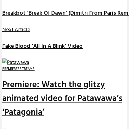
Breakbot ‘Break Of Dawn’ (Dimitri From Paris Rem
Next Article
Fake Blood ‘All In A Blink’ Video
PREMIERES
STREAMS
Premiere: Watch the glitzy
animated video for Patawawa’s
‘Patagonia’