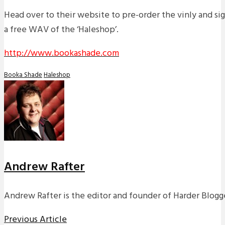
Head over to their website to pre-order the vinly and sign
a free WAV of the ‘Haleshop’.
http://www.bookashade.com
Booka Shade
Haleshop
Andrew Rafter
Andrew Rafter is the editor and founder of Harder Blogge
Previous Article