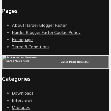
Pages
About Harder Blogger Faster
Harder Blogger Faster Cookie Policy
Homepage
Terms & Conditions
Dance Music News 24/7
Categories
Downloads
Interviews
Mixtapes