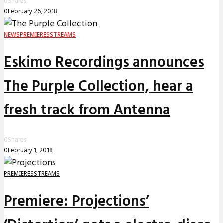
0
Shares
0
February 26, 2018
NEWS
PREMIERES
STREAMS
Eskimo Recordings announces
The Purple Collection, hear a
fresh track from Antenna
0
Shares
0
February 1, 2018
PREMIERES
STREAMS
Premiere: Projections’