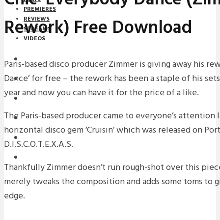
PREMIERES
Rework) Free Download
REVIEWS
STREAMS
VIDEOS
STREAMS
Paris-based disco producer Zimmer is giving away his rew
Dance’ for free – the rework has been a staple of his sets
NEWS
year and now you can have it for the price of a like.
DOWNLOADS
The Paris-based producer came to everyone’s attention la
PREMIERES
horizontal disco gem ‘Cruisin’ which was released on Po
REVIEWS
D.I.S.C.O.T.E.X.A.S.
INTERVIEWS
Thankfully Zimmer doesn’t run rough-shot over this piece
merely tweaks the composition and adds some toms to gi
edge.