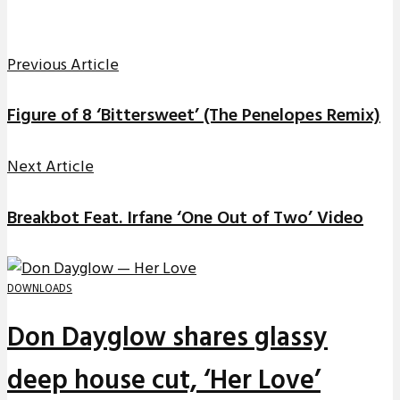
Previous Article
Figure of 8 ‘Bittersweet’ (The Penelopes Remix)
Next Article
Breakbot Feat. Irfane ‘One Out of Two’ Video
DOWNLOADS
Don Dayglow shares glassy
deep house cut, ‘Her Love’