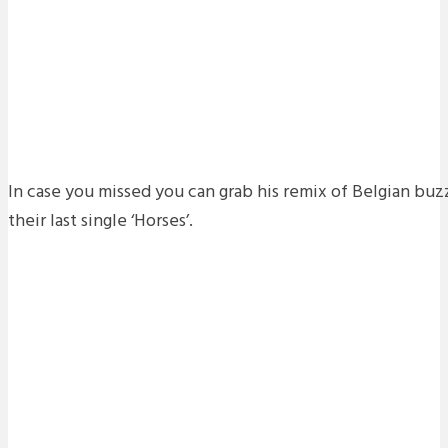
In case you missed you can grab his remix of Belgian b
their last single ‘Horses’.