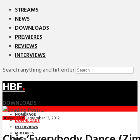
STREAMS
NEWS
DOWNLOADS
PREMIERES
REVIEWS
INTERVIEWS
Search anything and hit enter
HBF
.
DOWNLOADS
HOMEPAGE
September 13, 2012
DOWNLOADS
DOWNLOADS
INTERVIEWS
MIXTAPES
Chic ‘Everybody Dance (Zi
NEWS