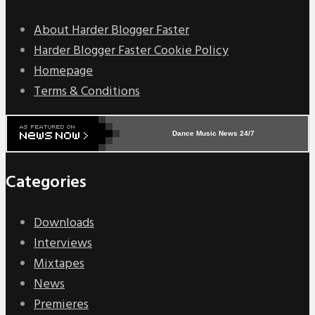
About Harder Blogger Faster
Harder Blogger Faster Cookie Policy
Homepage
Terms & Conditions
Dance Music News 24/7
Categories
Downloads
Interviews
Mixtapes
News
Premieres