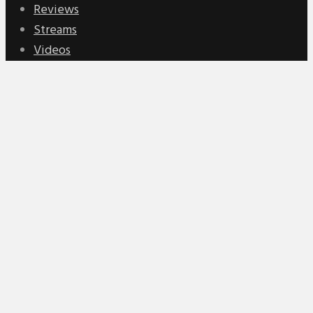
Reviews
Streams
Videos