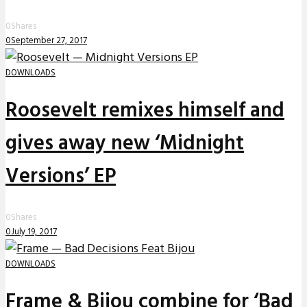
0
Shares
0
September 27, 2017
DOWNLOADS
Roosevelt remixes himself and
gives away new ‘Midnight
Versions’ EP
0
Shares
0
July 19, 2017
DOWNLOADS
Frame & Bijou combine for ‘Bad