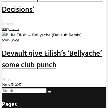
Decisions’
0
Shares
0
July 5, 2017
DOWNLOADS
Devault give Eilish’s ‘Bellyache’
some club punch
0
Shares
0
June 15, 2017
Pages