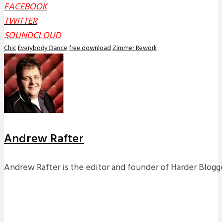
FACEBOOK
TWITTER
SOUNDCLOUD
Chic
Everybody Dance
free download
Zimmer Rework
Andrew Rafter
Andrew Rafter is the editor and founder of Harder Blogge