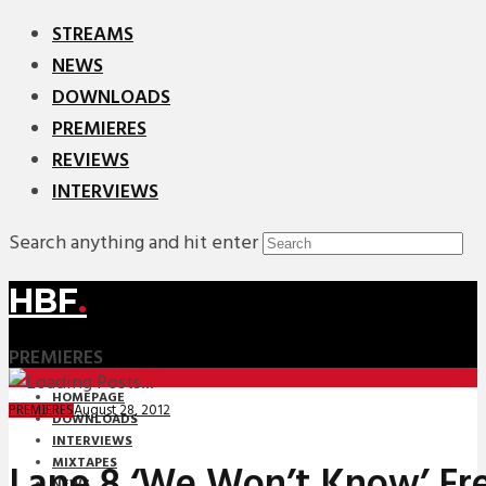
STREAMS
NEWS
DOWNLOADS
PREMIERES
REVIEWS
INTERVIEWS
Search anything and hit enter
HBF
.
PREMIERES
HOMEPAGE
August 28, 2012
PREMIERES
DOWNLOADS
INTERVIEWS
MIXTAPES
Lane 8 ‘We Won’t Know’ Fr
NEWS