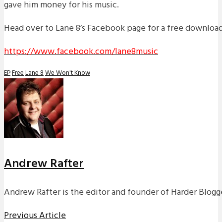
gave him money for his music.
Head over to Lane 8’s Facebook page for a free download 
https://www.facebook.com/lane8music
EP
Free
Lane 8
We Won't Know
Andrew Rafter
Andrew Rafter is the editor and founder of Harder Blogge
Previous Article