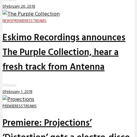
0
Shares
0
February 26, 2018
NEWS
PREMIERES
STREAMS
Eskimo Recordings announces
The Purple Collection, hear a
fresh track from Antenna
0
Shares
0
February 1, 2018
PREMIERES
STREAMS
Premiere: Projections’