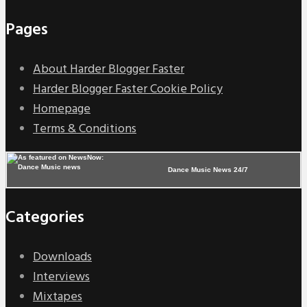
Pages
About Harder Blogger Faster
Harder Blogger Faster Cookie Policy
Homepage
Terms & Conditions
Dance Music News 24/7
Categories
Downloads
Interviews
Mixtapes