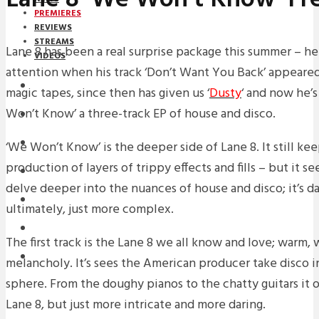
PREMIERES
REVIEWS
STREAMS
Lane 8 has been a real surprise package this summer – he
VIDEOS
attention when his track ‘Don’t Want You Back’ appeared
STREAMS
magic tapes, since then has given us ‘
Dusty
‘ and now he’s
Won’t Know’ a three-track EP of house and disco.
PREMIERES
NEWS
‘We Won’t Know’ is the deeper side of Lane 8. It still ke
production of layers of trippy effects and fills – but it s
INTERVIEWS
delve deeper into the nuances of house and disco; it’s d
REVIEWS
ultimately, just more complex.
DOWNLOADS
The first track is the Lane 8 we all know and love; warm, 
MIXTAPES
melancholy. It’s sees the American producer take disco 
sphere. From the doughy pianos to the chatty guitars it ooz
Lane 8, but just more intricate and more daring.