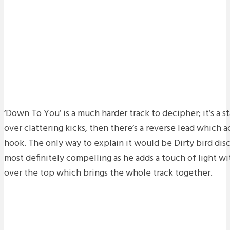
‘Down To You’ is a much harder track to decipher; it’s a st
over clattering kicks, then there’s a reverse lead which 
hook. The only way to explain it would be Dirty bird disc
most definitely compelling as he adds a touch of light wi
over the top which brings the whole track together.