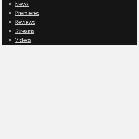
News
Premieres
Reviews
Streams
Videos