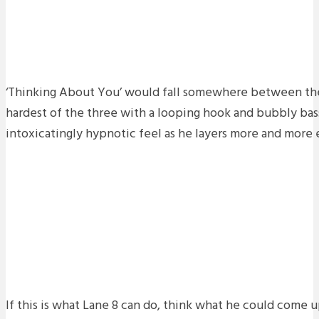
‘Thinking About You’ would fall somewhere between the
hardest of the three with a looping hook and bubbly bass
intoxicatingly hypnotic feel as he layers more and more e
If this is what Lane 8 can do, think what he could come u