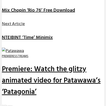
Mix Chopin ‘Rio 76’ Free Download
Next Article
NTEIBINT ‘Time’ Minimix
PREMIERES
STREAMS
Premiere: Watch the glitzy
animated video for Patawawa’s
‘Patagonia’