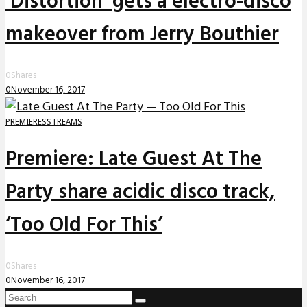
‘Distortion’ gets a electro-disco
makeover from Jerry Bouthier
0
Shares
0
November 16, 2017
PREMIERES
STREAMS
Premiere: Late Guest At The
Party share acidic disco track,
‘Too Old For This’
0
Shares
0
November 16, 2017