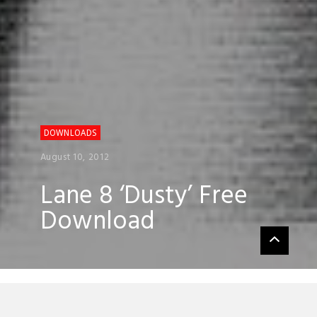
DOWNLOADS
August 10, 2012
Lane 8 ‘Dusty’ Free
Download