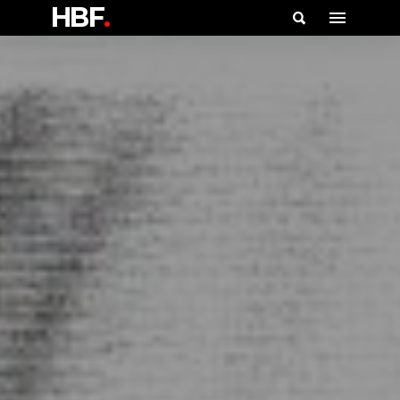
HBF
.