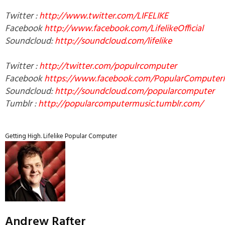
Twitter :
http://www.twitter.com/LIFELIKE
Facebook
http://www.facebook.com/LifelikeOfficial
Soundcloud:
http://soundcloud.com/lifelike
Twitter :
http://twitter.com/populrcomputer
Facebook
https://www.facebook.com/PopularComputer
Soundcloud:
http://soundcloud.com/popularcomputer
Tumblr :
http://popularcomputermusic.tumblr.com/
Getting High.
Lifelike
Popular Computer
Andrew Rafter