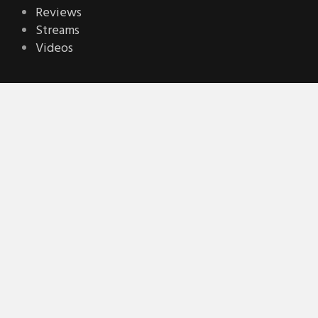
Reviews
Streams
Videos