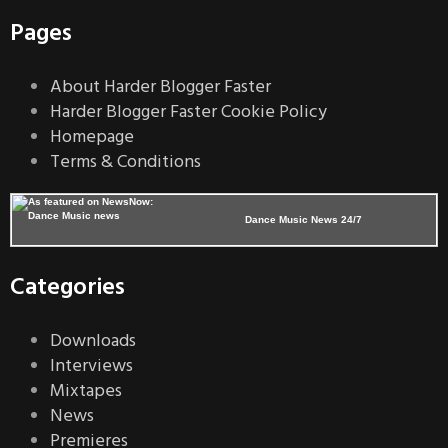
Pages
About Harder Blogger Faster
Harder Blogger Faster Cookie Policy
Homepage
Terms & Conditions
Dance Music News 24/7
Categories
Downloads
Interviews
Mixtapes
News
Premieres