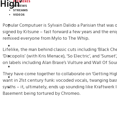
High’
PREMIERES
REVIEWS
STREAMS
VIDEOS
Popular Computuer is Sylvain Dalido a Parisian that was on
STREAMS
signed by Kitsune – fast forward a few years and the en
PREMIERES
remixed everyone from Mylo to The Whip.
NEWS
Lifelike, the man behind classic cuts including ‘Black Ches
‘Discopolis’ (with Kris Menace), ‘So Electric’, and ‘Sunset
INTERVIEWS
on labels including Alan Braxe’s Vulture and Wall Of Sou
REVIEWS
They have come together to collaborate on ‘Getting High’
DOWNLOADS
want in 21st century funk: vocoded vocals, twanging bas
synths – it, ultimately, ends up sounding like Kraftwerk l
MIXTAPES
Basement being tortured by Chromeo.