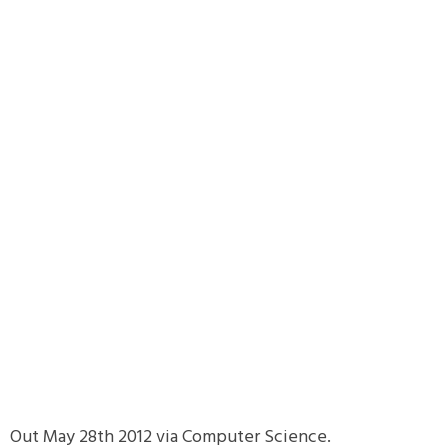
Out May 28th 2012 via Computer Science.