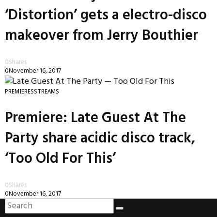
‘Distortion’ gets a electro-disco
makeover from Jerry Bouthier
0
Shares
0
November 16, 2017
PREMIERES
STREAMS
Premiere: Late Guest At The
Party share acidic disco track,
‘Too Old For This’
0
Shares
0
November 16, 2017