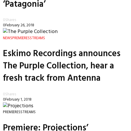
‘Patagonia’
0
Shares
0
February 26, 2018
NEWS
PREMIERES
STREAMS
Eskimo Recordings announces
The Purple Collection, hear a
fresh track from Antenna
0
Shares
0
February 1, 2018
PREMIERES
STREAMS
Premiere: Projections’