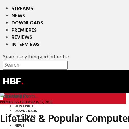
STREAMS
NEWS
DOWNLOADS
PREMIERES
REVIEWS
INTERVIEWS
Search anything and hit enter
HBF
.
PREMIERES
May 17, 2012
PREMIERES
STREAMS
HOMEPAGE
DOWNLOADS
LifeLike & Popular Computer
INTERVIEWS
MIXTAPES
NEWS