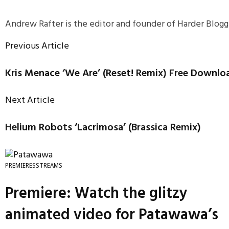
Andrew Rafter is the editor and founder of Harder Blogge
Previous Article
Kris Menace ‘We Are’ (Reset! Remix) Free Downlo
Next Article
Helium Robots ‘Lacrimosa’ (Brassica Remix)
PREMIERES
STREAMS
Premiere: Watch the glitzy
animated video for Patawawa’s