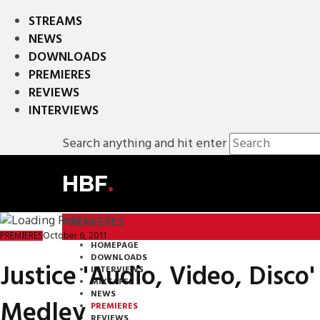
STREAMS
NEWS
DOWNLOADS
PREMIERES
REVIEWS
INTERVIEWS
Search anything and hit enter
HBF
.
PREMIERES
October 6, 2011
PREMIERES
HOMEPAGE
DOWNLOADS
Justice 'Audio, Video, Disco
INTERVIEWS
MIXTAPES
NEWS
Medley
PREMIERES
REVIEWS