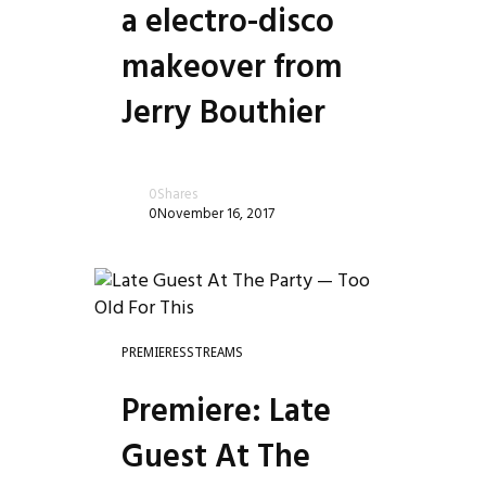
a electro-disco
makeover from
Jerry Bouthier
0
Shares
0
November 16, 2017
PREMIERES
STREAMS
Premiere: Late
Guest At The