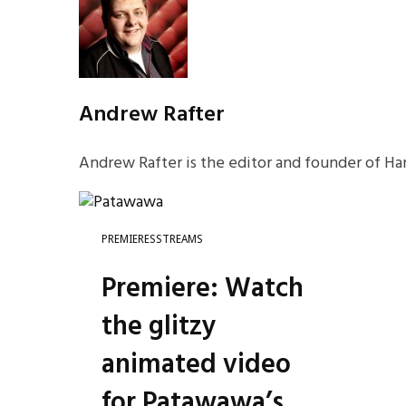
Andrew Rafter
Andrew Rafter is the editor and founder of Har
PREMIERES
STREAMS
Premiere: Watch
the glitzy
animated video
for Patawawa’s