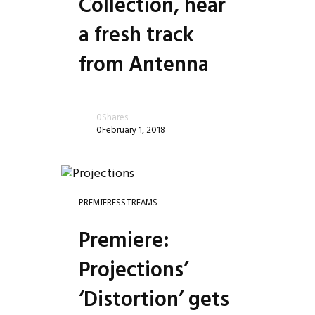
Collection, hear
a fresh track
from Antenna
0
Shares
0
February 1, 2018
PREMIERES
STREAMS
Premiere:
Projections’
‘Distortion’ gets