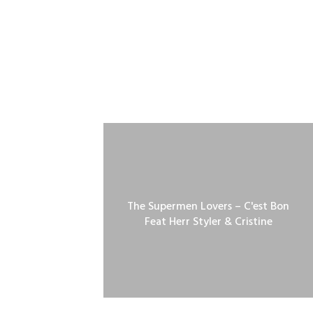
The Supermen Lovers – C'est Bon
Feat Herr Styler & Cristine