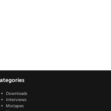
ategories
Downloads
Interviews
Mixtapes