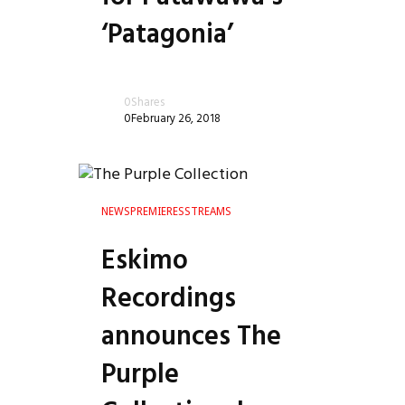
‘Patagonia’
0
Shares
0
February 26, 2018
NEWS
PREMIERES
STREAMS
Eskimo
le
Recordings
announces The
Purple