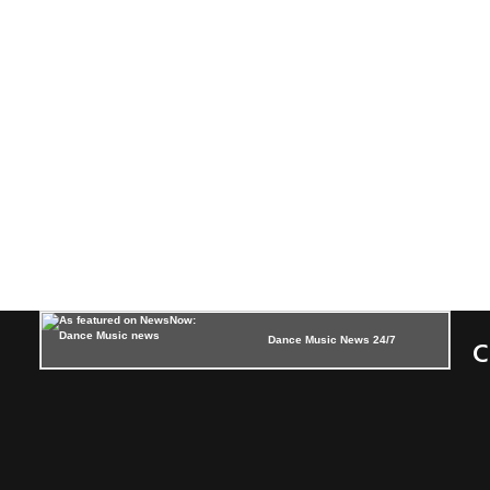
Dance Music News 24/7
C