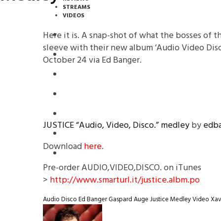
STREAMS
VIDEOS
Here it is. A snap-shot of what the bosses of t
STREAMS
sleeve with their new album ‘Audio Video Disc
PREMIERES
October 24 via Ed Banger.
NEWS
INTERVIEWS
REVIEWS
JUSTICE “Audio, Video, Disco.” medley
by
edba
DOWNLOADS
Download
here
.
MIXTAPES
Pre-order AUDIO,VIDEO,DISCO. on iTunes
>
http://www.smarturl.it/justice.albm.po
Audio
Disco
Ed Banger
Gaspard Auge
Justice
Medley
Video
Xav