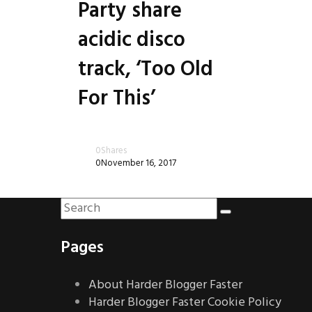
Party share
acidic disco
track, ‘Too Old
For This’
0
Shares
0
November 16, 2017
Pages
About Harder Blogger Faster
Harder Blogger Faster Cookie Policy