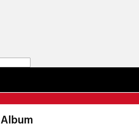
' Album