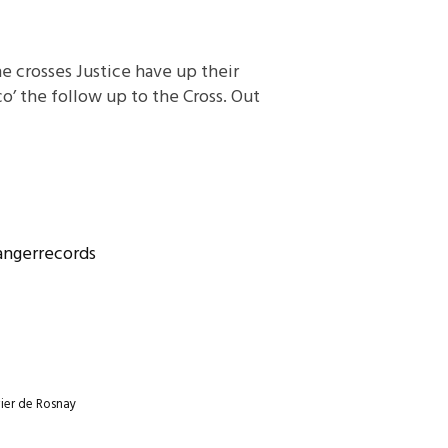
he crosses Justice have up their
o’ the follow up to the Cross. Out
ngerrecords
ier de Rosnay