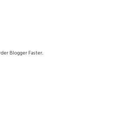
der Blogger Faster.