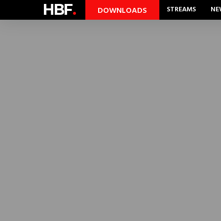
HBF
.
STREAMS
NE
DOWNLOADS