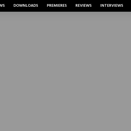
WS
DOWNLOADS
PREMIERES
REVIEWS
INTERVIEWS