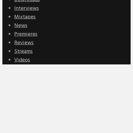
Interviews
Mixtapes
News
Premieres
Reviews
Streams
Videos