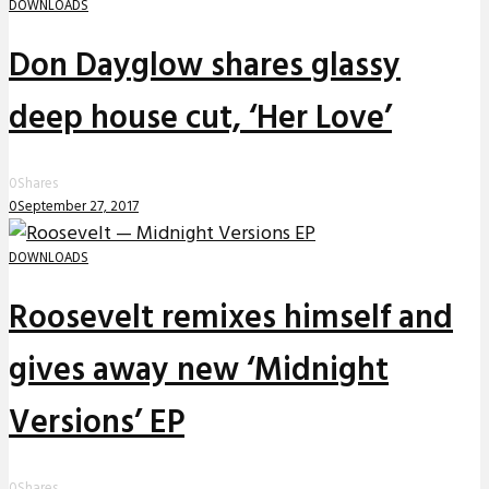
DOWNLOADS
Don Dayglow shares glassy
deep house cut, ‘Her Love’
0
Shares
0
September 27, 2017
DOWNLOADS
Roosevelt remixes himself and
gives away new ‘Midnight
Versions’ EP
0
Shares