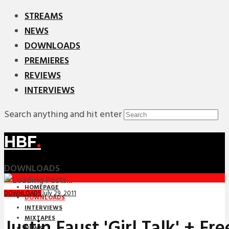
STREAMS
NEWS
DOWNLOADS
PREMIERES
REVIEWS
INTERVIEWS
Search anything and hit enter
HBF
.
DOWNLOADS
HOMEPAGE
July 29, 2011
DOWNLOADS
DOWNLOADS
INTERVIEWS
MIXTAPES
Justin Faust 'Girl Talk' + Fr
NEWS