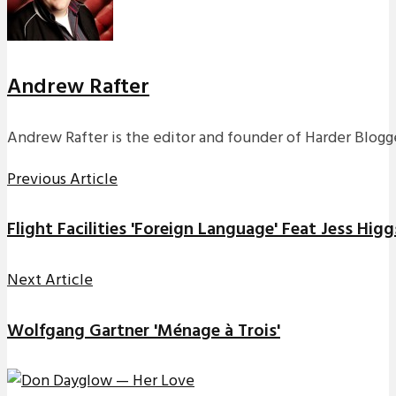
Andrew Rafter
Andrew Rafter is the editor and founder of Harder Blogge
Previous Article
Flight Facilities 'Foreign Language' Feat Jess Higg
Next Article
Wolfgang Gartner 'Ménage à Trois'