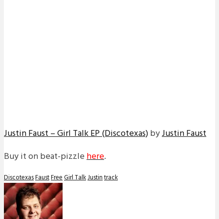
Justin Faust – Girl Talk EP (Discotexas)
by
Justin Faust
Buy it on beat-pizzle
here
.
Discotexas
Faust
Free
Girl Talk
Justin
track