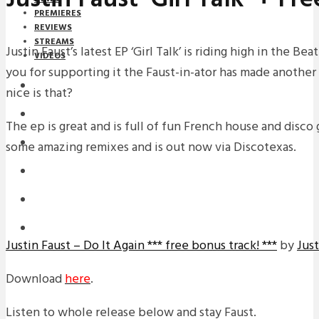
PREMIERES
REVIEWS
STREAMS
Justin Faust’s latest EP ‘Girl Talk’ is riding high in the Be
VIDEOS
you for supporting it the Faust-in-ator has made another
STREAMS
nice is that?
NEWS
The ep is great and is full of fun French house and disc
DOWNLOADS
some amazing remixes and is out now via Discotexas.
PREMIERES
REVIEWS
INTERVIEWS
Justin Faust – Do It Again *** free bonus track! ***
by
Just
Download
here
.
Listen to whole release below and stay Faust.