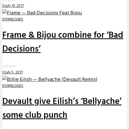
0
July 19, 2017
DOWNLOADS
Frame & Bijou combine for ‘Bad
Decisions’
0
Shares
0
July 5, 2017
DOWNLOADS
Devault give Eilish’s ‘Bellyache’
some club punch