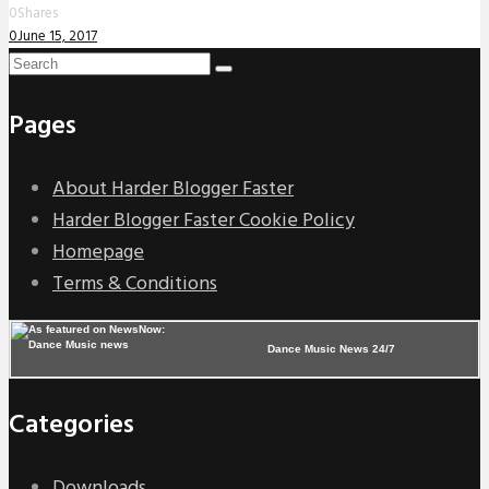
0
Shares
0
June 15, 2017
Pages
About Harder Blogger Faster
Harder Blogger Faster Cookie Policy
Homepage
Terms & Conditions
Dance Music News 24/7
Categories
Downloads