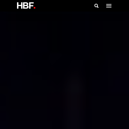
HBF
.