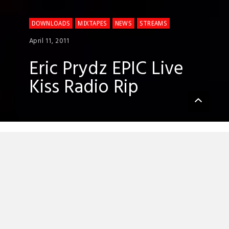
DOWNLOADS
MIXTAPES
NEWS
STREAMS
April 11, 2011
Eric Prydz EPIC Live
Kiss Radio Rip
Eric Prydz is taking the live show to the
next level, and he tested it out for the first
time ever on the rave-soaked ground of
the Brixton Academy a couple of weeks
ago.