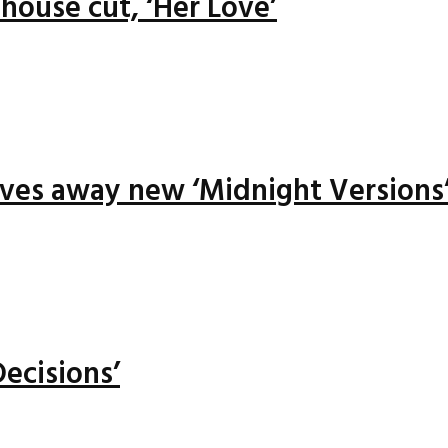
house cut, ‘Her Love’
ives away new ‘Midnight Versions
ecisions’