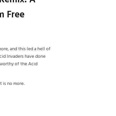
m Free
e, and this led a hell of
 Acid Invaders have done
y worthy of the Acid
t is no more.