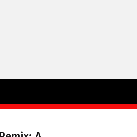
 Remix: A