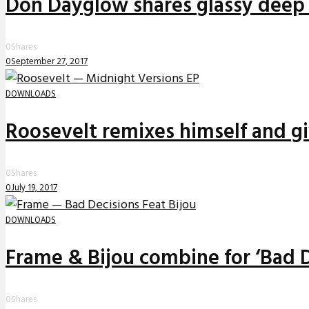
Don Dayglow shares glassy deep 
0
Shares
0
September 27, 2017
DOWNLOADS
Roosevelt remixes himself and g
0
Shares
0
July 19, 2017
DOWNLOADS
Frame & Bijou combine for ‘Bad D
0
Shares