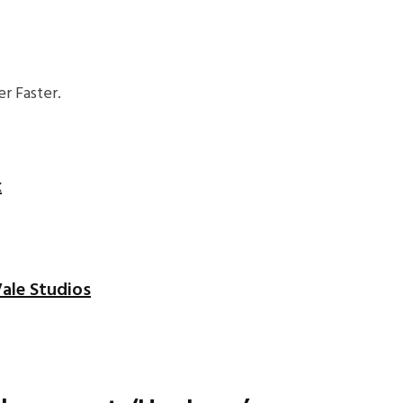
r Faster.
x
ale Studios