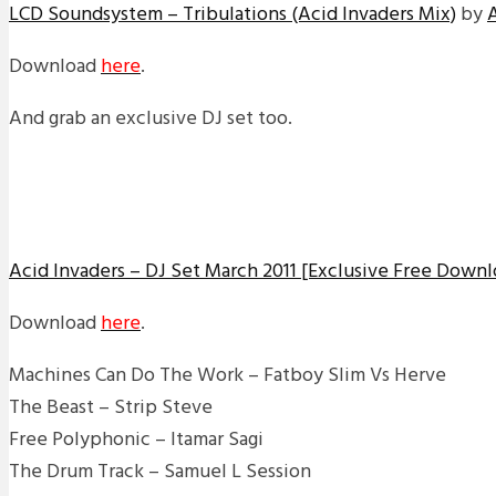
LCD Soundsystem – Tribulations (Acid Invaders Mix)
by
Download
here
.
And grab an exclusive DJ set too.
Acid Invaders – DJ Set March 2011 [Exclusive Free Downl
Download
here
.
Machines Can Do The Work – Fatboy Slim Vs Herve
The Beast – Strip Steve
Free Polyphonic – Itamar Sagi
The Drum Track – Samuel L Session