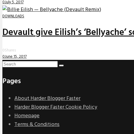
0
July 5, 2017
DOWNLOADS
Devault give Eilish’s ‘Bellyache’
0
Shares
0
June 15, 2017
Pages
About Harder Blogger Faster
Harder Blogger Faster Cookie Policy
Homepage
Terms & Conditions