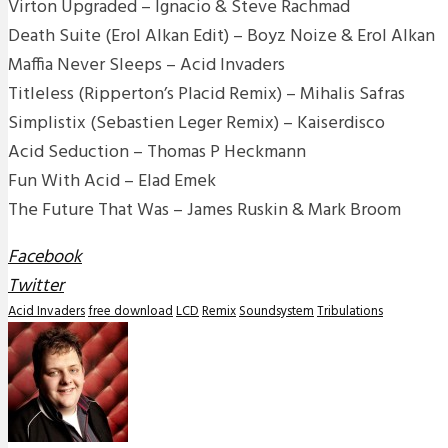
Virton Upgraded – Ignacio & Steve Rachmad
Death Suite (Erol Alkan Edit) – Boyz Noize & Erol Alkan
Maffia Never Sleeps – Acid Invaders
Titleless (Ripperton’s Placid Remix) – Mihalis Safras
Simplistix (Sebastien Leger Remix) – Kaiserdisco
Acid Seduction – Thomas P Heckmann
Fun With Acid – Elad Emek
The Future That Was – James Ruskin & Mark Broom
Facebook
Twitter
Acid Invaders
free download
LCD
Remix
Soundsystem
Tribulations