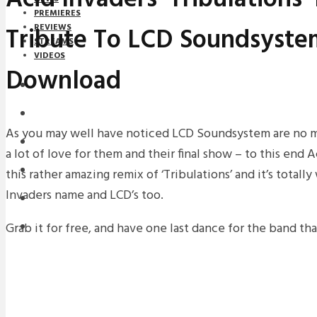
PREMIERES
Tribute To LCD Soundsyste
REVIEWS
STREAMS
VIDEOS
Download
STREAMS
NEWS
As you may well have noticed LCD Soundsystem are no mor
DOWNLOADS
a lot of love for them and their final show – to this end
PREMIERES
this rather amazing remix of ‘Tribulations’ and it’s totall
Invaders name and LCD’s too.
REVIEWS
Grab it for free, and have one last dance for the band tha
INTERVIEWS