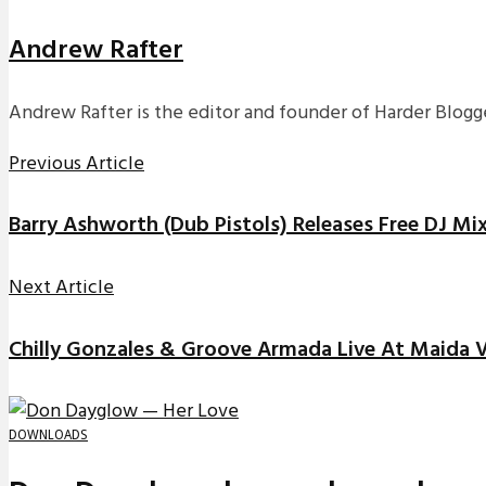
Andrew Rafter
Andrew Rafter is the editor and founder of Harder Blogge
Previous Article
Barry Ashworth (Dub Pistols) Releases Free DJ Mi
Next Article
Chilly Gonzales & Groove Armada Live At Maida V
DOWNLOADS