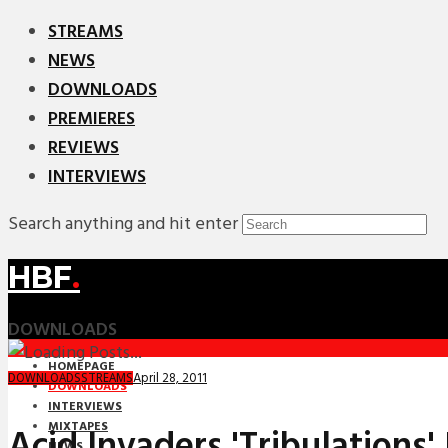
STREAMS
NEWS
DOWNLOADS
PREMIERES
REVIEWS
INTERVIEWS
Search anything and hit enter
HBF
.
DOWNLOADS
HOMEPAGE
April 28, 2011
DOWNLOADS
STREAMS
DOWNLOADS
INTERVIEWS
MIXTAPES
Acid Invaders 'Tribulations'
NEWS