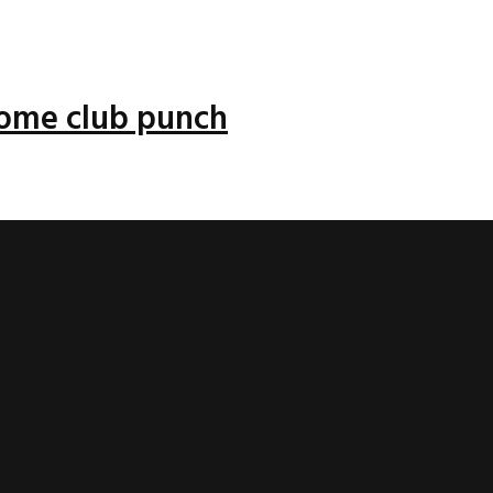
 some club punch