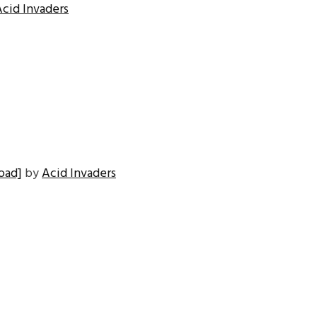
Acid Invaders
oad]
by
Acid Invaders