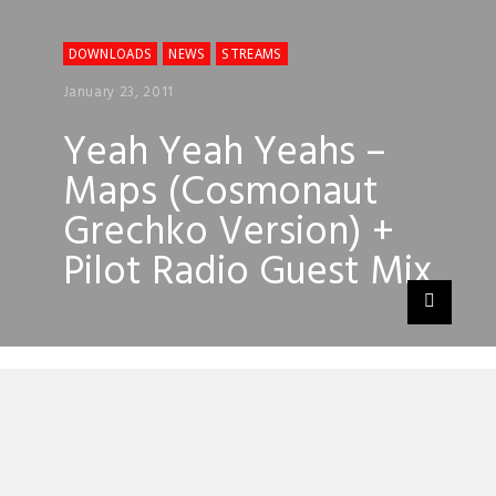
DOWNLOADS
NEWS
STREAMS
January 23, 2011
Yeah Yeah Yeahs –
Maps (Cosmonaut
Grechko Version) +
Pilot Radio Guest Mix
Cosmonaut Grechko is the moniker of
Victor Klyuchnikov a young failed Russian