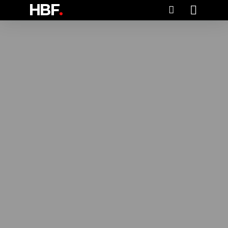
HBF
.