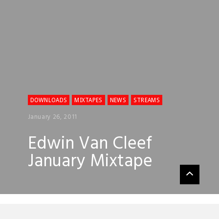
DOWNLOADS
MIXTAPES
NEWS
STREAMS
January 26, 2011
Edwin Van Cleef
January Mixtape