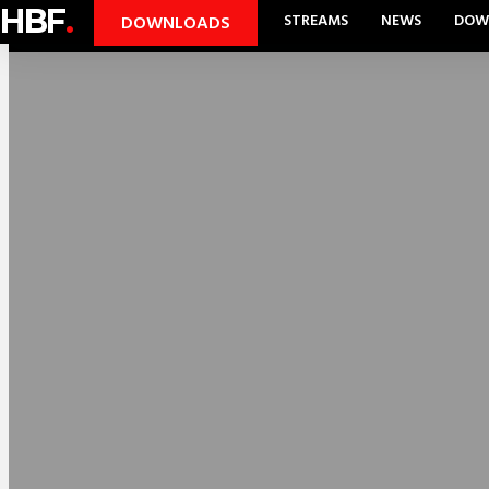
HBF
.
STREAMS
NEWS
DOW
DOWNLOADS