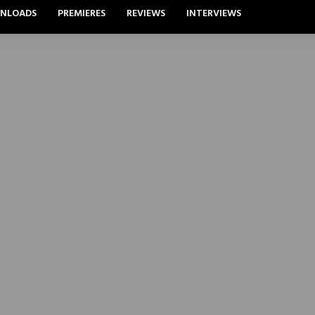
NLOADS
PREMIERES
REVIEWS
INTERVIEWS