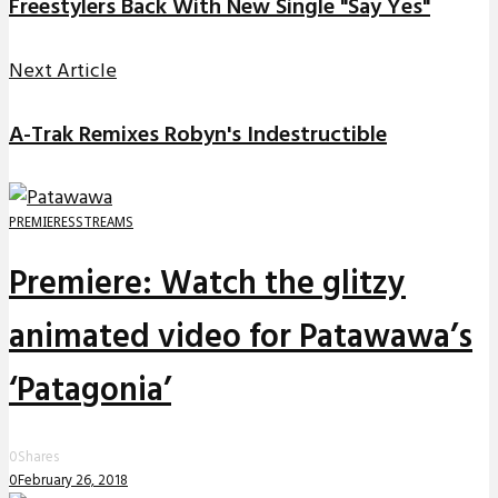
Freestylers Back With New Single "Say Yes"
Next Article
A-Trak Remixes Robyn's Indestructible
PREMIERES
STREAMS
Premiere: Watch the glitzy
animated video for Patawawa’s
‘Patagonia’
0
Shares
0
February 26, 2018