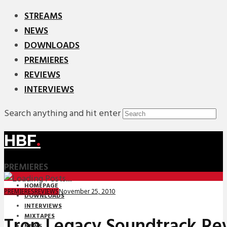
STREAMS
NEWS
DOWNLOADS
PREMIERES
REVIEWS
INTERVIEWS
Search anything and hit enter
HBF
.
PREMIERES
HOMEPAGE
November 25, 2010
PREMIERES
REVIEWS
DOWNLOADS
INTERVIEWS
MIXTAPES
Tron Legacy Soundtrack Re
NEWS