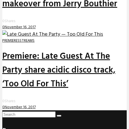
makeover from Jerry Bouthier
0
Shares
0
November 16, 2017
PREMIERES
STREAMS
Premiere: Late Guest At The
Party share acidic disco track,
‘Too Old For This’
0
Shares
0
November 16, 2017