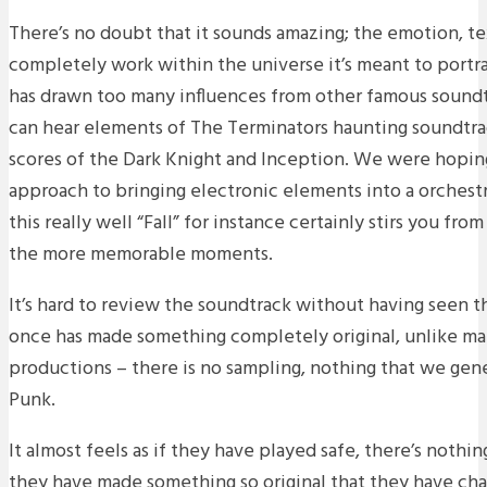
There’s no doubt that it sounds amazing; the emotion, t
completely work within the universe it’s meant to portray
has drawn too many influences from other famous soundt
can hear elements of The Terminators haunting soundtrac
scores of the Dark Knight and Inception. We were hopin
approach to bringing electronic elements into a orchestra
this really well “Fall” for instance certainly stirs you fro
the more memorable moments.
It’s hard to review the soundtrack without having seen th
once has made something completely original, unlike ma
productions – there is no sampling, nothing that we gene
Punk.
It almost feels as if they have played safe, there’s nothi
they have made something so original that they have c