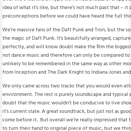
idea of what it’s like, but there’s not much past that – i
preconceptions before we could have heard the full thi
We’re massive fans of the Daft Punk and Tron, but the so
the magic of Daft Punk. It’s beautifully arranged, captures
perfectly, and will know doubt make the film the biggest o
not dance music and therefore can only be compared to 
unlikely to be remembered in the same way as other more
from Inception and The Dark Knight to Indiana Jones and
We only came across two tracks that you would even atte
environment. The rest is purely soundscape and typical sc
doubt that the music wouldn’t be conducive to live show
it’s current state. A great soundtrack, but just not as go
come before it. But overall we’re really impressed that
to turn their hand to original piece of music, but we thi