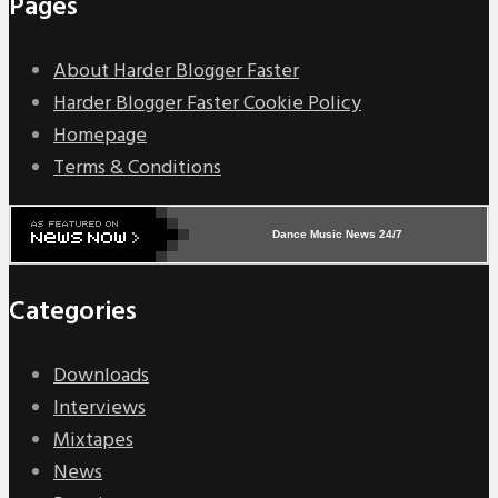
Pages
About Harder Blogger Faster
Harder Blogger Faster Cookie Policy
Homepage
Terms & Conditions
Dance Music News 24/7
Categories
Downloads
Interviews
Mixtapes
News