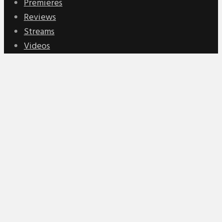
Premieres
Reviews
Streams
Videos