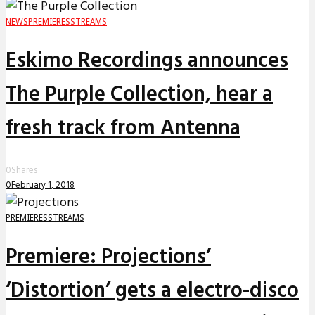
NEWS
PREMIERES
STREAMS
Eskimo Recordings announces
The Purple Collection, hear a
fresh track from Antenna
0
Shares
0
February 1, 2018
PREMIERES
STREAMS
Premiere: Projections’
‘Distortion’ gets a electro-disco