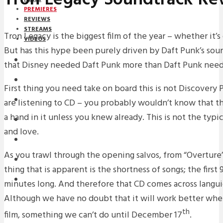
PREMIERES
REVIEWS
STREAMS
Tron Legacy is the biggest film of the year – whether it’s 
VIDEOS
But has this hype been purely driven by Daft Punk’s sou
STREAMS
that Disney needed Daft Punk more than Daft Punk need
PREMIERES
First thing you need take on board this is not Discovery
NEWS
are listening to CD – you probably wouldn’t know that 
a hand in it unless you knew already. This is not the ty
INTERVIEWS
and love.
REVIEWS
As you trawl through the opening salvos, from “Overture” 
DOWNLOADS
thing that is apparent is the shortness of songs; the first
MIXTAPES
minutes long. And therefore that CD comes across langui
Although we have no doubt that it will work better wh
th
film, something we can’t do until December 17
.