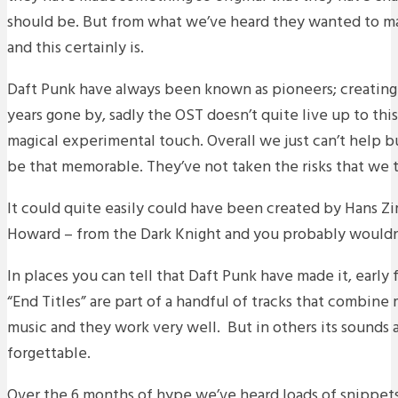
should be. But from what we’ve heard they wanted to m
and this certainly is.
Daft Punk have always been known as pioneers; creating
years gone by, sadly the OST doesn’t quite live up to this 
magical experimental touch. Overall we just can’t help bu
be that memorable. They’ve not taken the risks that we
It could quite easily could have been created by Hans
Howard – from the Dark Knight and you probably wouldn
In places you can tell that Daft Punk have made it, early
“End Titles” are part of a handful of tracks that combin
music and they work very well. But in others its sounds a
forgettable.
Over the 6 months of hype we’ve heard loads of snippets