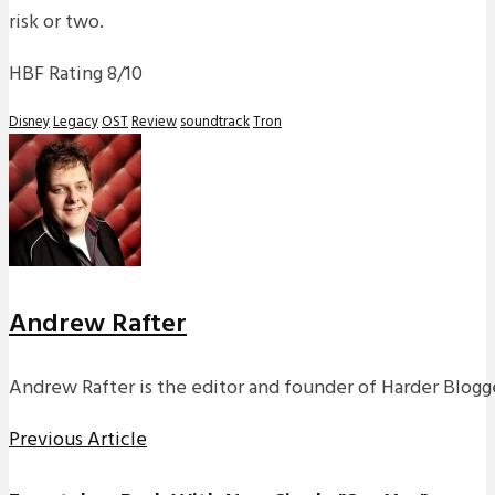
risk or two.
HBF Rating 8/10
Disney
Legacy
OST
Review
soundtrack
Tron
Andrew Rafter
Andrew Rafter is the editor and founder of Harder Blogge
Previous Article