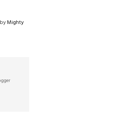
by
Mighty
ogger