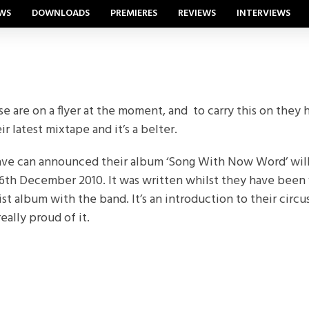
WS
DOWNLOADS
PREMIERES
REVIEWS
INTERVIEWS
 are on a flyer at the moment, and to carry this on they h
r latest mixtape and it’s a belter.
have can announced their album ‘Song With Now Word’ wil
6th December 2010. It was written whilst they have been 
tist album with the band. It’s an introduction to their circu
eally proud of it.