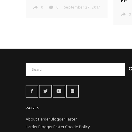
EP
0
0
September 27, 2017
0
PAGES
About Harder Blogger Faster
Harder Blogger Faster Cookie Policy