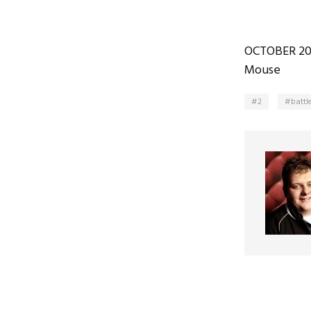
OCTOBER 20
Mouse
2
battl