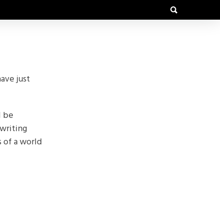
ave just
l be
writing
s of a world