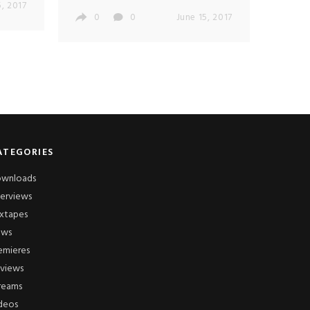
5, 2017
0
0
June 15, 2017
ATEGORIES
wnloads
terviews
xtapes
ews
emieres
views
reams
deos