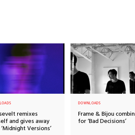
LOADS
DOWNLOADS
evelt remixes
Frame & Bijou combi
elf and gives away
for ‘Bad Decisions’
‘Midnight Versions’