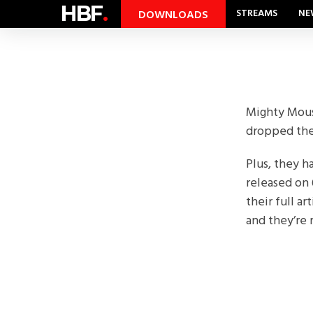
HBF
.
STREAMS
NE
DOWNLOADS
Mighty Mouse
dropped thei
Plus, they 
released on 
their full ar
and they’re r