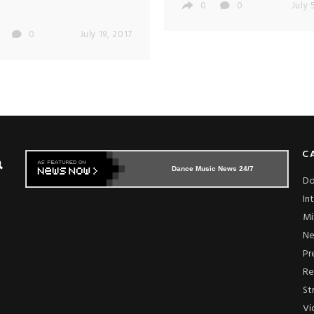
0
0
July 
0
July 19, 2017
C
Dance Music News 24/7
Do
In
Mi
N
Pr
Re
St
Vi