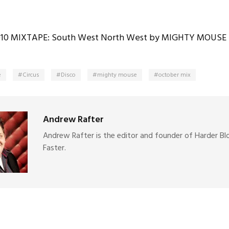
10 MIXTAPE: South West North West by MIGHTY MOUSE
e
Circus
Disco
mighty mouse
october mix
Andrew Rafter
Andrew Rafter is the editor and founder of Harder Bl
Faster.