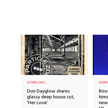
DOWNLOADS
DOWN
Don Dayglow shares
Roos
glassy deep house cut,
hims
‘Her Love’
new 