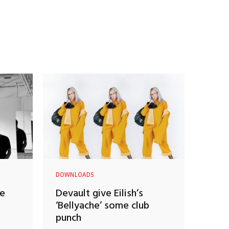
DOWNLOADS
ne
Devault give Eilish’s
‘Bellyache’ some club
punch