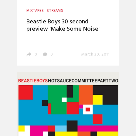
MIXTAPES
STREAMS
Beastie Boys 30 second
preview 'Make Some Noise'
0
0
March 30, 2011