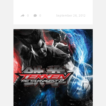
0
0
September 26, 2012