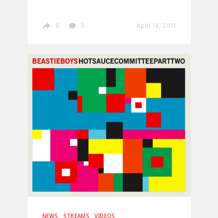
0
0
April 18, 2011
NEWS
STREAMS
VIDEOS