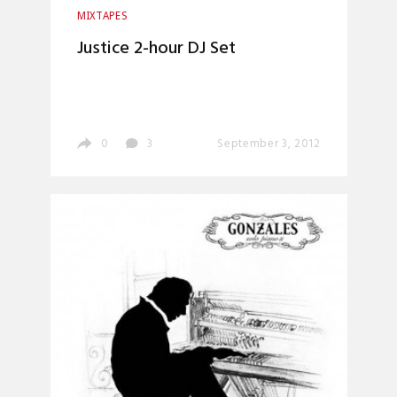
MIXTAPES
Justice 2-hour DJ Set
0
3
September 3, 2012