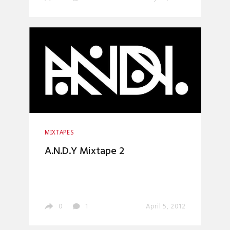
MIXTAPES
A.N.D.Y Mixtape 2
0
1
April 5, 2012