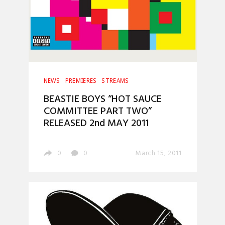
NEWS
PREMIERES
STREAMS
BEASTIE BOYS “HOT SAUCE
COMMITTEE PART TWO”
RELEASED 2nd MAY 2011
0
0
March 15, 2011