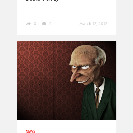
0
0
March 12, 2012
NEWS