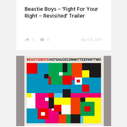
Beastie Boys – 'Fight For Your
Right – Revisited' Trailer
0
0
April 8, 2011