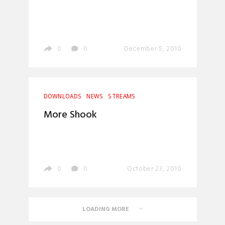
0
0
December 5, 2010
DOWNLOADS
NEWS
STREAMS
More Shook
0
0
October 23, 2010
LOADING MORE