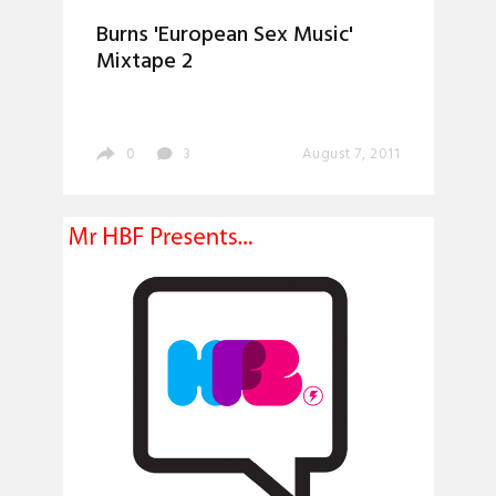
Burns 'European Sex Music'
Mixtape 2
0
3
August 7, 2011