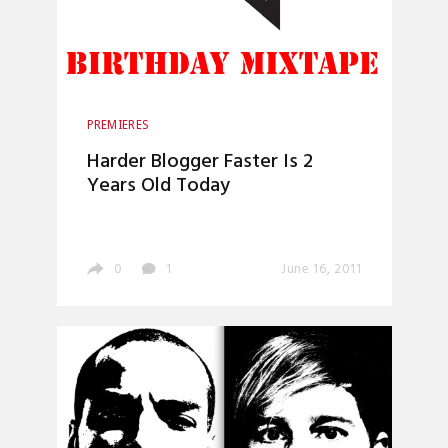
PREMIERES
Harder Blogger Faster Is 2
Years Old Today
0
1
June 16, 2011