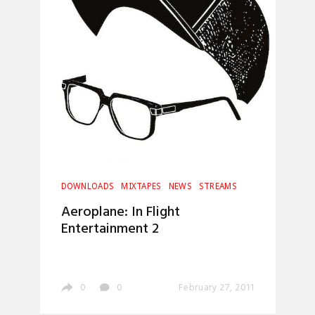
DOWNLOADS
MIXTAPES
NEWS
STREAMS
Aeroplane: In Flight
Entertainment 2
0
0
February 27, 2011