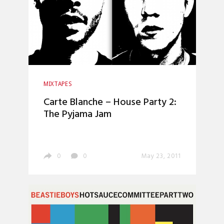
MIXTAPES
Carte Blanche – House Party 2:
The Pyjama Jam
0
0
May 23, 2011