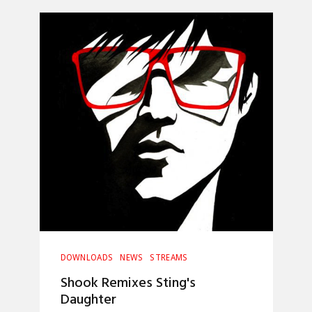
DOWNLOADS
NEWS
STREAMS
Shook Remixes Sting's
Daughter