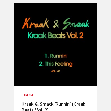
STREAMS
Kraak & Smack ‘Runnin’ (Kraak
Beats Vol. 2)