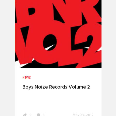
NEWS
Boys Noize Records Volume 2
0
1
May 29, 2012