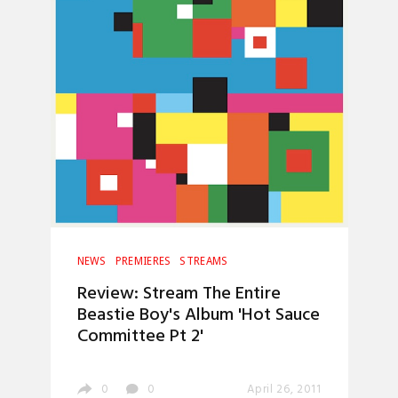
NEWS
PREMIERES
STREAMS
Review: Stream The Entire
Beastie Boy's Album 'Hot Sauce
Committee Pt 2'
0
0
April 26, 2011