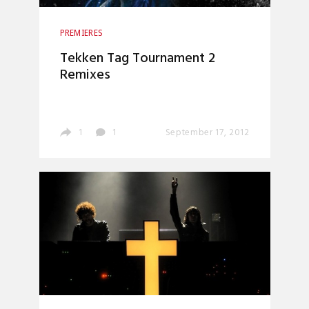
PREMIERES
Tekken Tag Tournament 2
Remixes
1
1
September 17, 2012