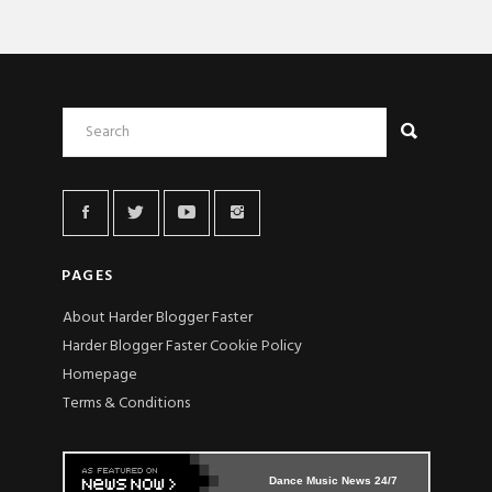
PAGES
About Harder Blogger Faster
Harder Blogger Faster Cookie Policy
Homepage
Terms & Conditions
Dance Music News 24/7