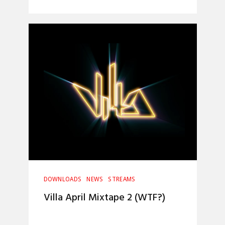
DOWNLOADS
NEWS
STREAMS
Villa April Mixtape 2 (WTF?)