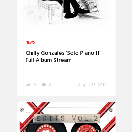
NEWS
Chilly Gonzales ‘Solo Piano II’
Full Album Stream
0
0
August 15, 2012