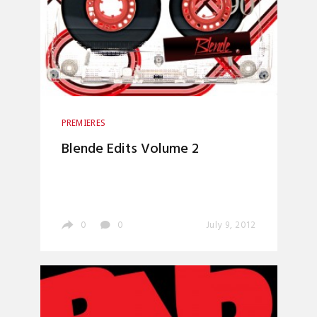
PREMIERES
Blende Edits Volume 2
0
0
July 9, 2012