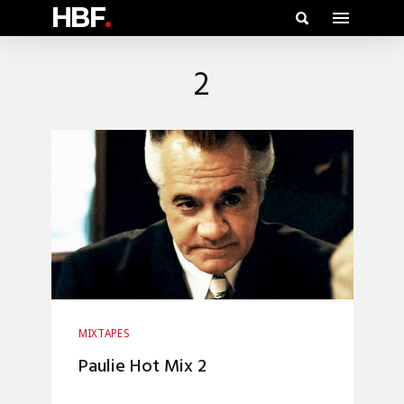
HBF
.
2
MIXTAPES
Paulie Hot Mix 2