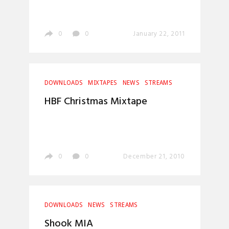
0
0
January 22, 2011
DOWNLOADS
MIXTAPES
NEWS
STREAMS
HBF Christmas Mixtape
0
0
December 21, 2010
DOWNLOADS
NEWS
STREAMS
Shook MIA