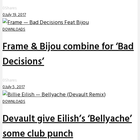
0
Shares
0
July 19, 2017
DOWNLOADS
Frame & Bijou combine for ‘Bad
Decisions’
0
Shares
0
July 5, 2017
DOWNLOADS
Devault give Eilish’s ‘Bellyache’
some club punch