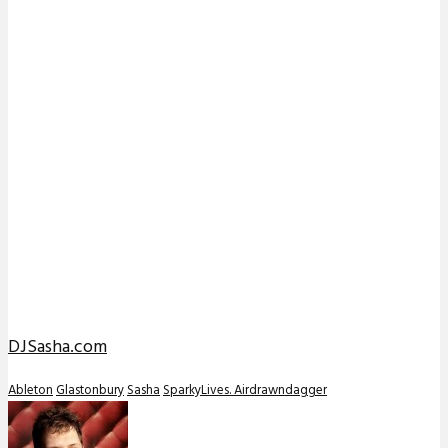
DJSasha.com
Ableton
Glastonbury
Sasha
SparkyLives. Airdrawndagger