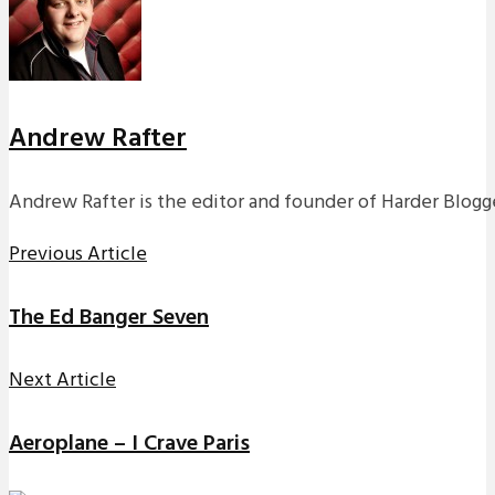
Andrew Rafter
Andrew Rafter is the editor and founder of Harder Blogge
Previous Article
The Ed Banger Seven
Next Article
Aeroplane – I Crave Paris