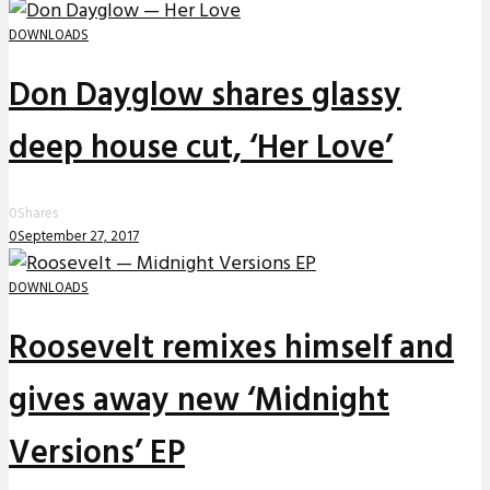
DOWNLOADS
Don Dayglow shares glassy
deep house cut, ‘Her Love’
0
Shares
0
September 27, 2017
DOWNLOADS
Roosevelt remixes himself and
gives away new ‘Midnight
Versions’ EP