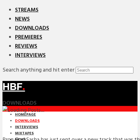
STREAMS
NEWS
DOWNLOADS
PREMIERES
REVIEWS
INTERVIEWS
Search anything and hit enter
HBF
.
DOWNLOADS
HOMEPAGE
DOWNLOADS
INTERVIEWS
MIXTAPES
Prog God Sasha has just sent over a new track that was t
NEWS