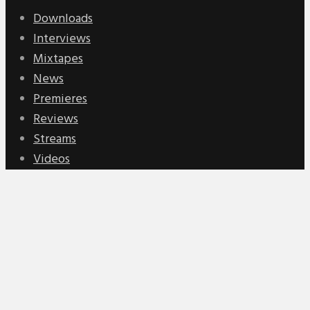
Downloads
Interviews
Mixtapes
News
Premieres
Reviews
Streams
Videos