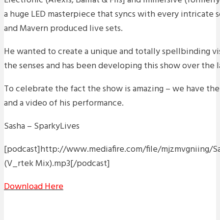
Electronic (Alexis, Baillat & Fils] and Immersive (formerly
a huge LED masterpiece that syncs with every intricate 
and Mavern produced live sets.
He wanted to create a unique and totally spellbinding vis
the senses and has been developing this show over the l
To celebrate the fact the show is amazing – we have th
and a video of his performance.
Sasha – SparkyLives
[podcast]http://www.mediafire.com/file/mjzmvgniing/S
(V_rtek Mix).mp3[/podcast]
Download Here