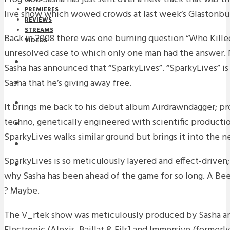
PREMIERES
live show which wowed crowds at last week’s Glastonbu
REVIEWS
STREAMS
Back in 2008 there was one burning question “Who Killed
VIDEOS
unresolved case to which only one man had the answer. N
STREAMS
Sasha has announced that “SparkyLives”. “SparkyLives” is
Sasha that he’s giving away free.
NEWS
DOWNLOADS
It brings me back to his debut album Airdrawndagger; pr
techno, genetically engineered with scientific product
PREMIERES
SparkyLives walks similar ground but brings it into the 
REVIEWS
SparkyLives is so meticulously layered and effect-driven; 
INTERVIEWS
why Sasha has been ahead of the game for so long. A Be
? Maybe.
The V_rtek show was meticulously produced by Sasha and 