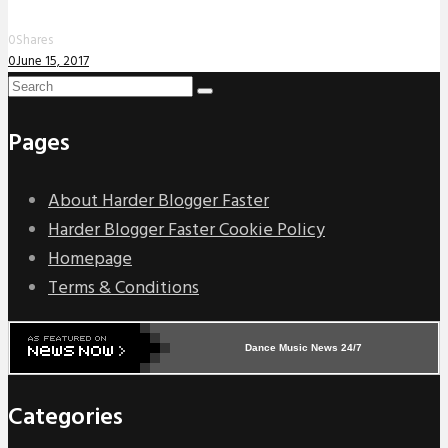
0
Shares
0
June 15, 2017
Pages
About Harder Blogger Faster
Harder Blogger Faster Cookie Policy
Homepage
Terms & Conditions
Dance Music News 24/7
Categories