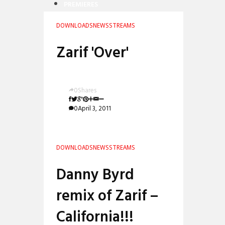
PREMIERES
REVIEWS
DOWNLOADS
NEWS
STREAMS
INTERVIEWS
Zarif 'Over'
0
Shares
0
April 3, 2011
DOWNLOADS
NEWS
STREAMS
Danny Byrd
remix of Zarif –
California!!!