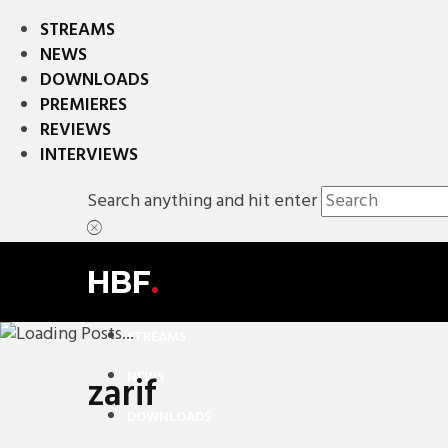
STREAMS
NEWS
DOWNLOADS
PREMIERES
REVIEWS
INTERVIEWS
Search anything and hit enter
HBF
.
STREAMS
NEWS
zarif
DOWNLOADS