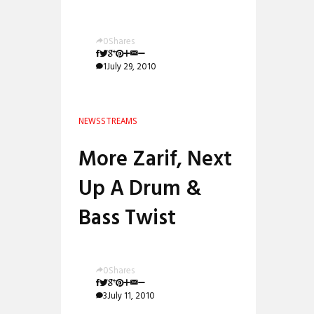
0
Shares
1
July 29, 2010
NEWS
STREAMS
More Zarif, Next
Up A Drum &
Bass Twist
0
Shares
3
July 11, 2010