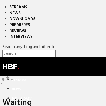
STREAMS
NEWS
DOWNLOADS
PREMIERES
REVIEWS
INTERVIEWS
Search anything and hit enter
HBF
.
STREAMS
NEWS
Waiting
DOWNLOADS