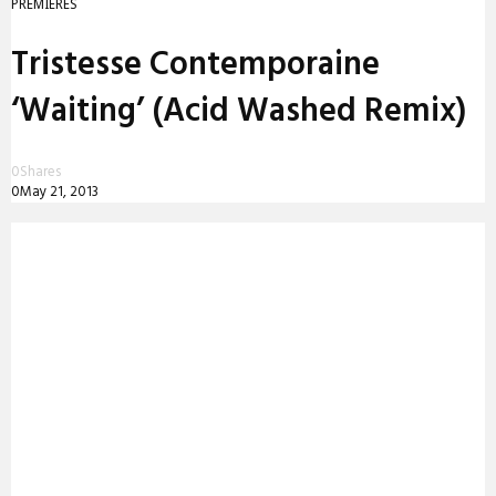
PREMIERES
Tristesse Contemporaine
‘Waiting’ (Acid Washed Remix)
0
Shares
0
May 21, 2013