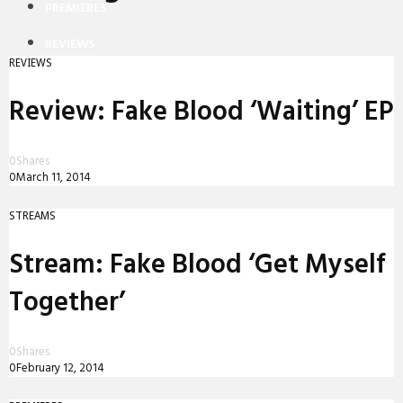
PREMIERES
REVIEWS
REVIEWS
INTERVIEWS
Review: Fake Blood ‘Waiting’ EP
0
Shares
0
March 11, 2014
STREAMS
Stream: Fake Blood ‘Get Myself
Together’
0
Shares
0
February 12, 2014