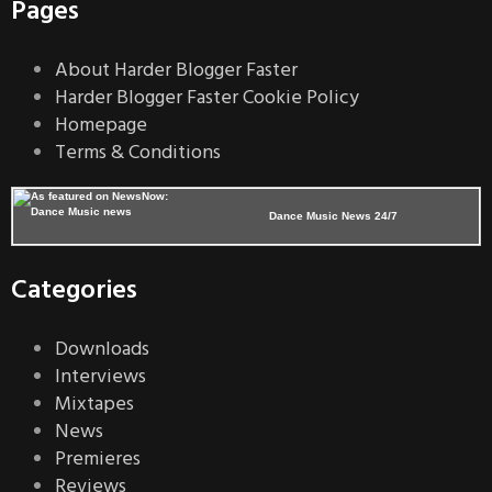
Pages
About Harder Blogger Faster
Harder Blogger Faster Cookie Policy
Homepage
Terms & Conditions
Dance Music News 24/7
Categories
Downloads
Interviews
Mixtapes
News
Premieres
Reviews