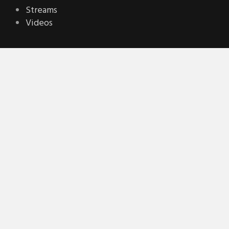
Streams
Videos