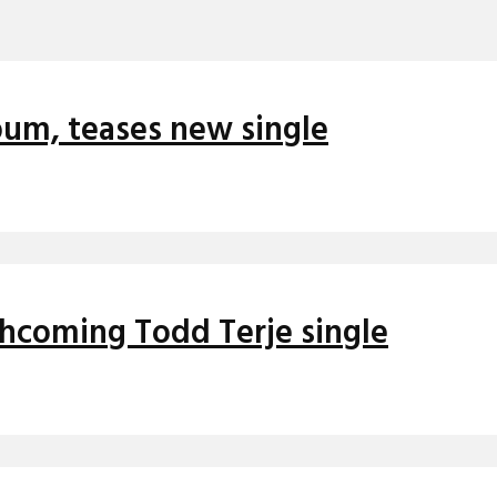
um, teases new single
thcoming Todd Terje single