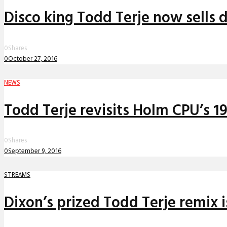
Disco king Todd Terje now sells 
0
Shares
0
October 27, 2016
NEWS
Todd Terje revisits Holm CPU’s 19
0
Shares
0
September 9, 2016
STREAMS
Dixon’s prized Todd Terje remix i