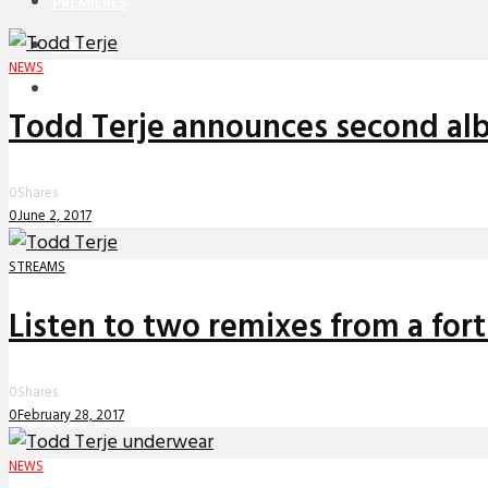
PREMIERES
REVIEWS
NEWS
INTERVIEWS
Todd Terje announces second alb
0
Shares
0
June 2, 2017
STREAMS
Listen to two remixes from a for
0
Shares
0
February 28, 2017
NEWS