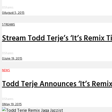
0
Shares
0
August 5, 2015
STREAMS
Stream Todd Terje’s ‘It’s Remix T
0
Shares
0
June 19, 2015
NEWS
Todd Terje Announces ‘It’s Remix
0
Shares
0
May 19, 2015