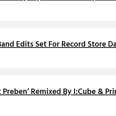
and Edits Set For Record Store Da
it Preben’ Remixed By I:Cube & Pr