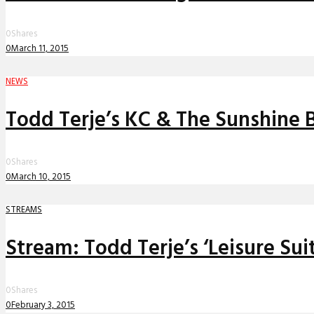
0
Shares
0
March 11, 2015
NEWS
Todd Terje’s KC & The Sunshine B
0
Shares
0
March 10, 2015
STREAMS
Stream: Todd Terje’s ‘Leisure Su
0
Shares
0
February 3, 2015