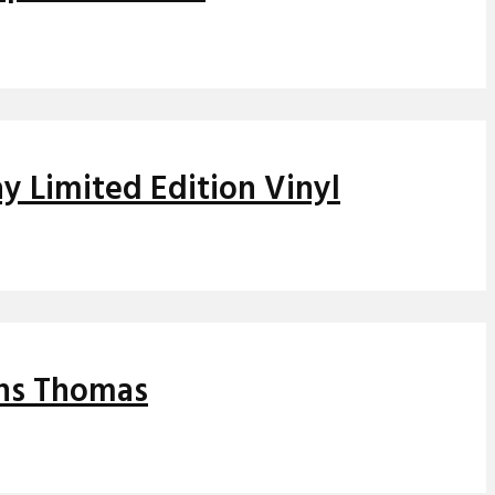
y Limited Edition Vinyl
ins Thomas