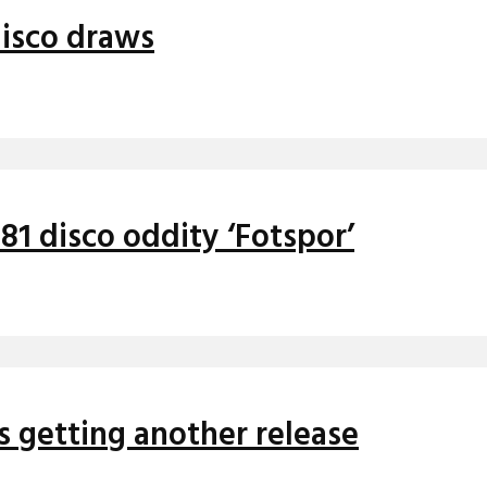
disco draws
81 disco oddity ‘Fotspor’
s getting another release