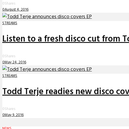
0
Shares
0
August 4, 2016
STREAMS
Listen to a fresh disco cut from 
0
Shares
0
May 24, 2016
STREAMS
Todd Terje readies new disco cov
0
Shares
0
May 9, 2016
NEWS