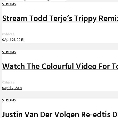
STREAMS
Stream Todd Terje’s Trippy Remix 
0
Shares
0
April 21, 2015
STREAMS
Watch The Colourful Video For T
0
Shares
0
April 7, 2015
STREAMS
Justin Van Der Volgen Re-edtis D