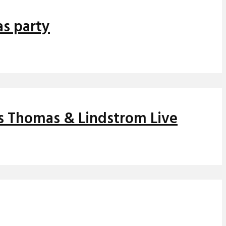
as party
ns Thomas & Lindstrom Live