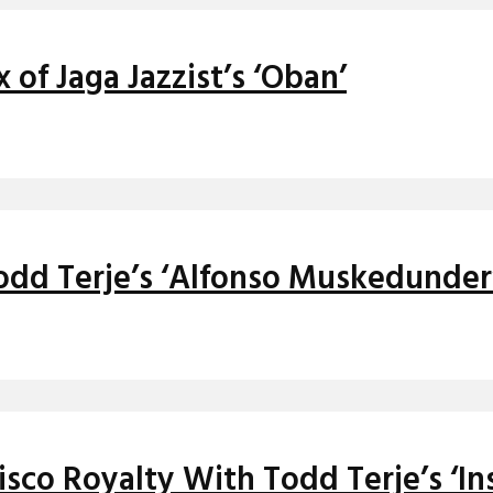
of Jaga Jazzist’s ‘Oban’
odd Terje’s ‘Alfonso Muskedunder
isco Royalty With Todd Terje’s ‘In