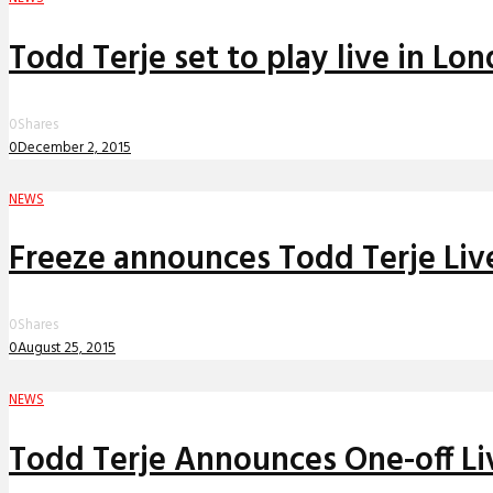
Todd Terje set to play live in Lo
0
Shares
0
December 2, 2015
NEWS
Freeze announces Todd Terje Liv
0
Shares
0
August 25, 2015
NEWS
Todd Terje Announces One-off L