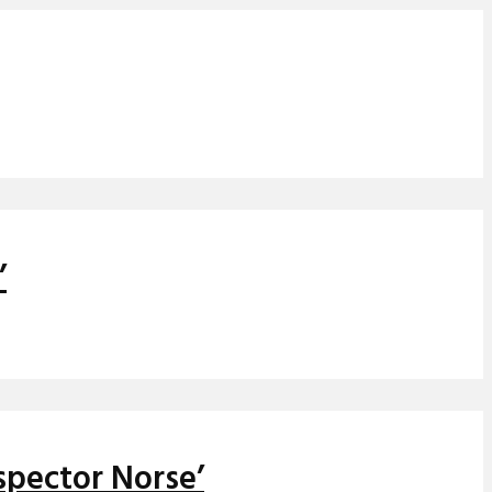
’
spector Norse’