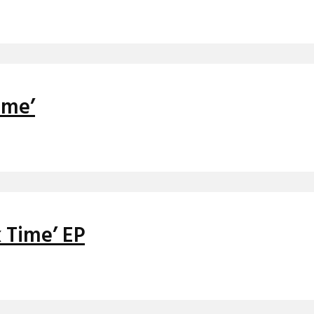
ime’
 Time’ EP