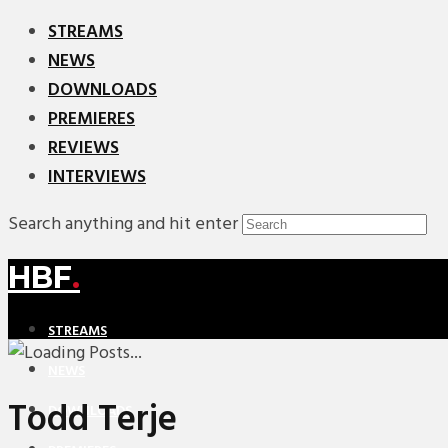
STREAMS
NEWS
DOWNLOADS
PREMIERES
REVIEWS
INTERVIEWS
Search anything and hit enter
HBF
.
STREAMS
NEWS
Todd Terje
DOWNLOADS