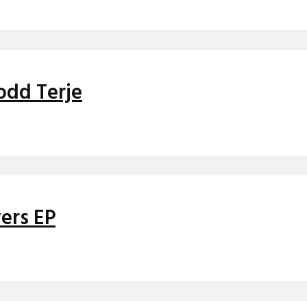
Todd Terje
ers EP