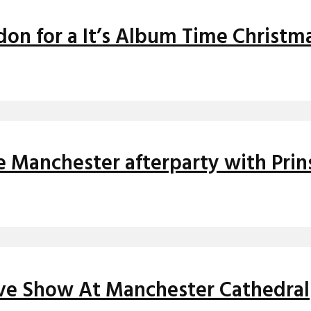
ndon for a It’s Album Time Christm
e Manchester afterparty with Pri
ive Show At Manchester Cathedral