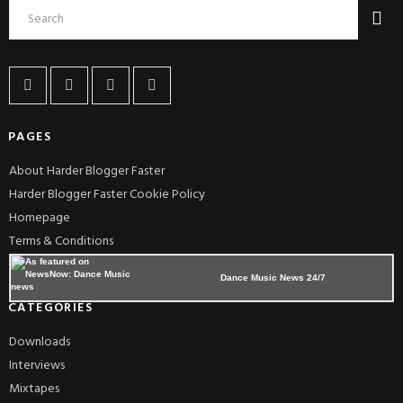
PAGES
About Harder Blogger Faster
Harder Blogger Faster Cookie Policy
Homepage
Terms & Conditions
Dance Music News 24/7
CATEGORIES
Downloads
Interviews
Mixtapes