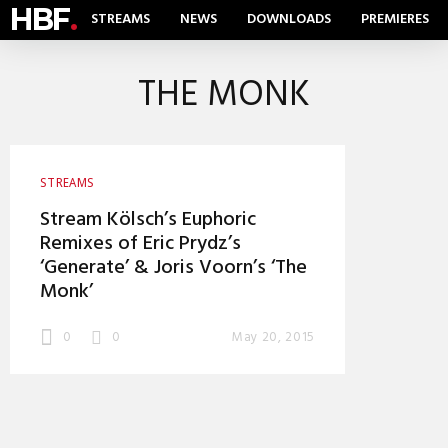
HBF
.
STREAMS
NEWS
DOWNLOADS
PREMIERES
THE MONK
STREAMS
Stream Kölsch’s Euphoric
Remixes of Eric Prydz’s
‘Generate’ & Joris Voorn’s ‘The
Monk’
0
0
May 20, 2015