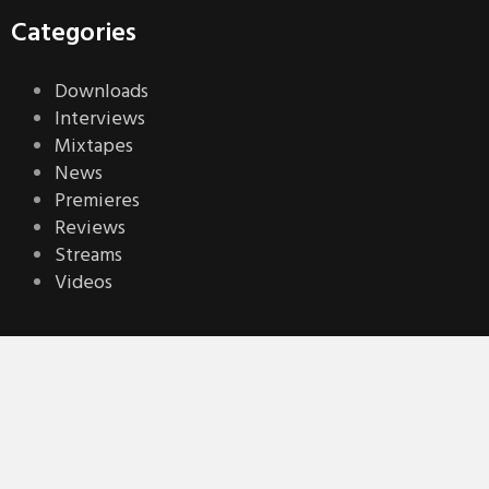
Categories
Downloads
Interviews
Mixtapes
News
Premieres
Reviews
Streams
Videos