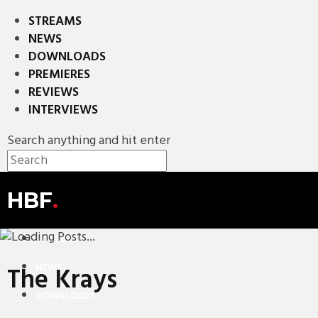
STREAMS
NEWS
DOWNLOADS
PREMIERES
REVIEWS
INTERVIEWS
Search anything and hit enter
HBF
.
STREAMS
NEWS
The Krays
DOWNLOADS