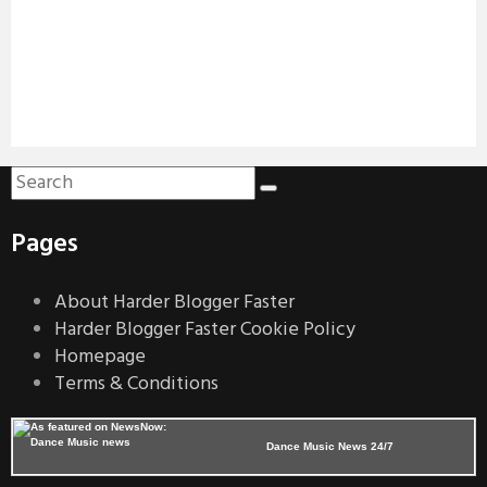
Pages
About Harder Blogger Faster
Harder Blogger Faster Cookie Policy
Homepage
Terms & Conditions
Dance Music News 24/7