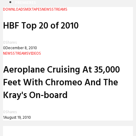
PREMIERES
DOWNLOADS
MIXTAPES
NEWS
STREAMS
REVIEWS
HBF Top 20 of 2010
INTERVIEWS
0
Shares
0
December 8, 2010
NEWS
STREAMS
VIDEOS
Aeroplane Cruising At 35,000
Feet With Chromeo And The
Kray's On-board
0
Shares
1
August 19, 2010