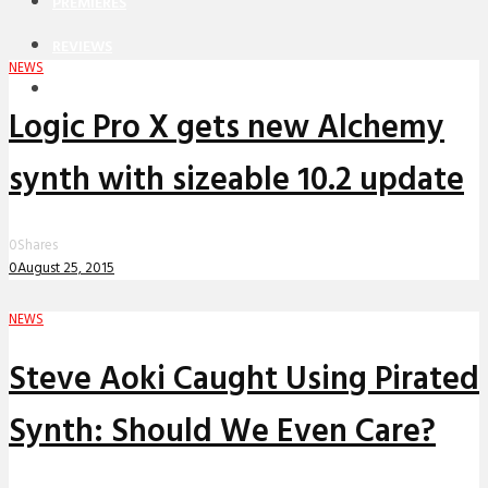
PREMIERES
REVIEWS
NEWS
INTERVIEWS
Logic Pro X gets new Alchemy
synth with sizeable 10.2 update
0
Shares
0
August 25, 2015
NEWS
Steve Aoki Caught Using Pirated
Synth: Should We Even Care?