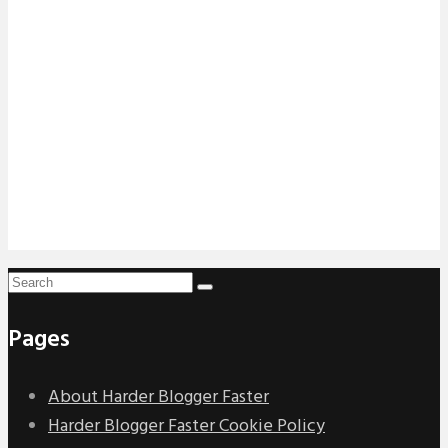
Pages
About Harder Blogger Faster
Harder Blogger Faster Cookie Policy