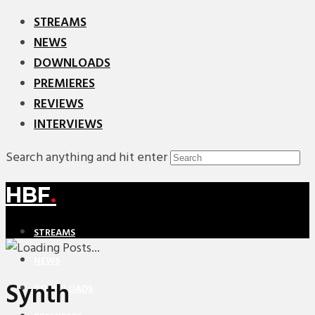
STREAMS
NEWS
DOWNLOADS
PREMIERES
REVIEWS
INTERVIEWS
Search anything and hit enter
HBF
.
STREAMS
NEWS
Synth
DOWNLOADS