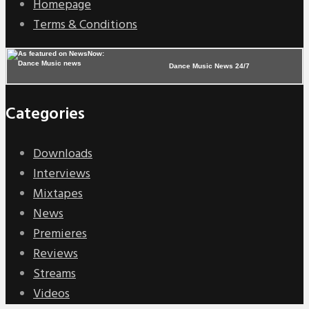
Homepage
Terms & Conditions
Dance Music News 24/7
Categories
Downloads
Interviews
Mixtapes
News
Premieres
Reviews
Streams
Videos