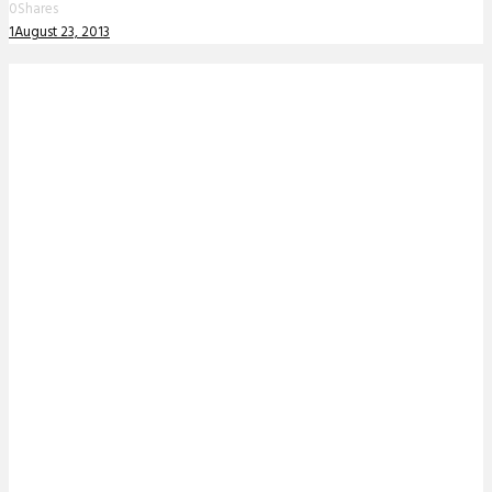
0
Shares
1
August 23, 2013