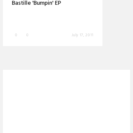
Bastille 'Bumpin' EP
0
0
July 17, 2011