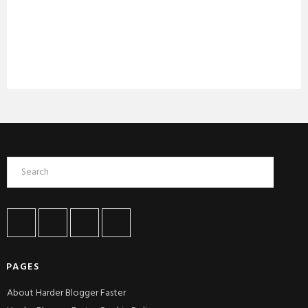
PAGES
About Harder Blogger Faster