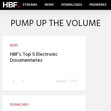
HBF
.
STREAMS
NEWS
DOWNLOADS
PREMIERES
PUMP UP THE VOLUME
NEWS
HBF’s Top 5 Electronic
Documentaries
0
0
August 7, 2013
DOWNLOADS