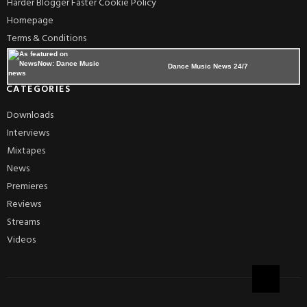
Harder Blogger Faster Cookie Policy
Homepage
Terms & Conditions
Dance Music News 24/7
CATEGORIES
Downloads
Interviews
Mixtapes
News
Premieres
Reviews
Streams
Videos