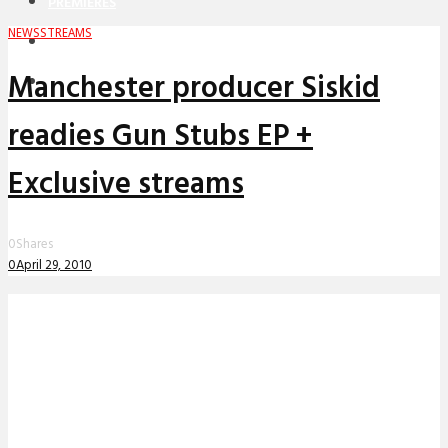
PREMIERES
NEWS
STREAMS
REVIEWS
Manchester producer Siskid
INTERVIEWS
readies Gun Stubs EP +
Exclusive streams
0
Shares
0
April 29, 2010