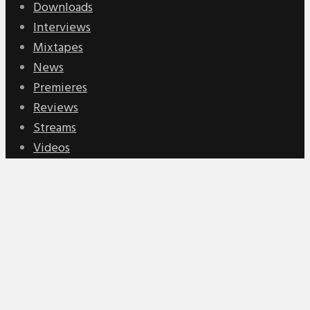
Downloads
Interviews
Mixtapes
News
Premieres
Reviews
Streams
Videos