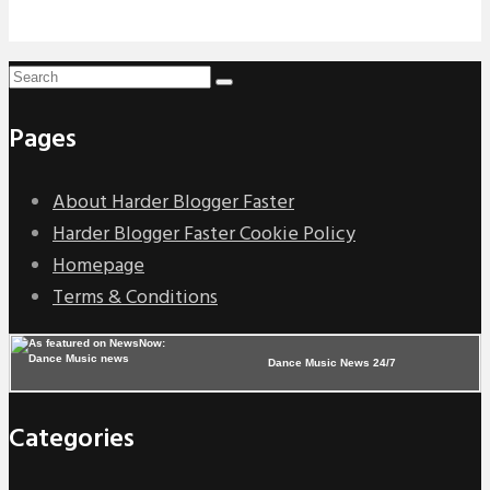
Pages
About Harder Blogger Faster
Harder Blogger Faster Cookie Policy
Homepage
Terms & Conditions
Dance Music News 24/7
Categories