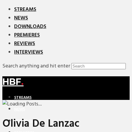
STREAMS
NEWS
DOWNLOADS
PREMIERES
REVIEWS
INTERVIEWS
Search anything and hit enter
HBF
.
STREAMS
NEWS
Olivia De Lanzac
DOWNLOADS