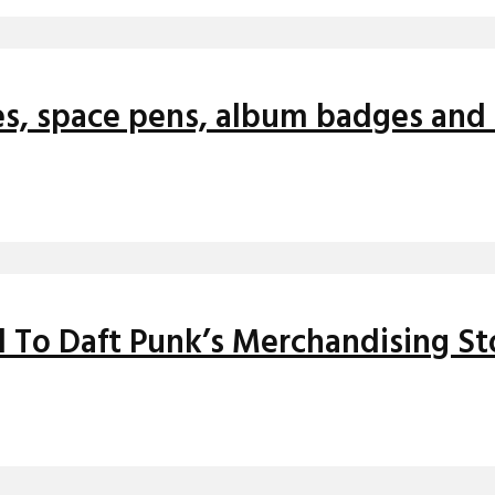
es, space pens, album badges and 
 To Daft Punk’s Merchandising St