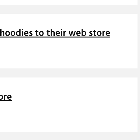
hoodies to their web store
ore