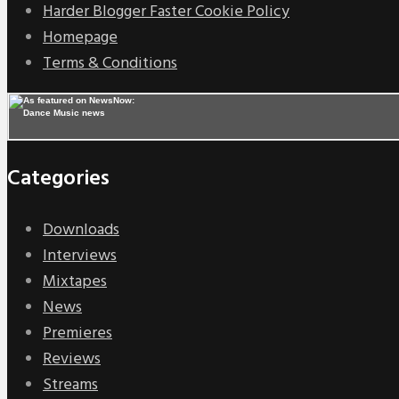
Harder Blogger Faster Cookie Policy
Homepage
Terms & Conditions
Categories
Downloads
Interviews
Mixtapes
News
Premieres
Reviews
Streams