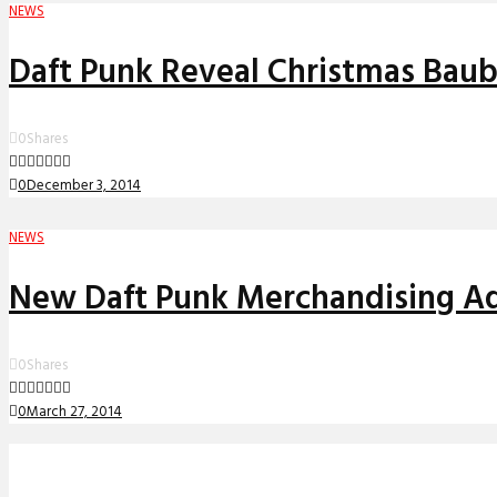
NEWS
Daft Punk Reveal Christmas Baub
0
Shares
0
December 3, 2014
NEWS
New Daft Punk Merchandising A
0
Shares
0
March 27, 2014