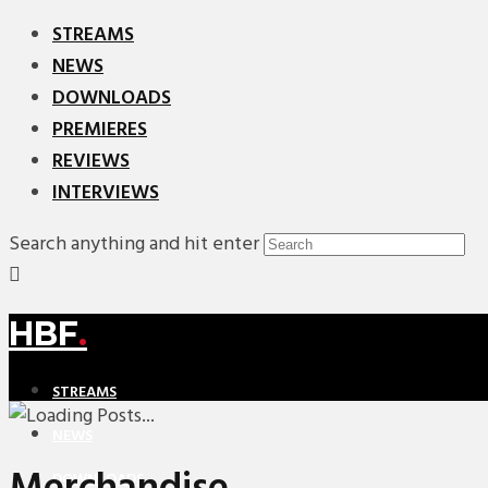
STREAMS
NEWS
DOWNLOADS
PREMIERES
REVIEWS
INTERVIEWS
Search anything and hit enter
HBF
.
STREAMS
NEWS
DOWNLOADS