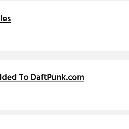
les
dded To DaftPunk.com