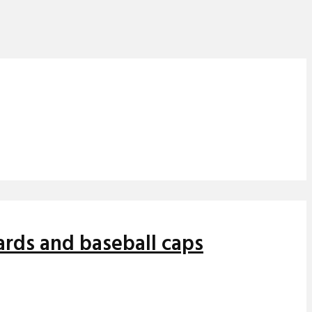
oards and baseball caps