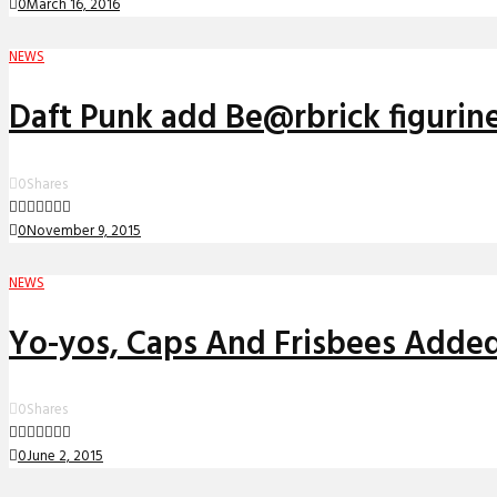
0
March 16, 2016
NEWS
Daft Punk add Be@rbrick figurin
0
Shares
0
November 9, 2015
NEWS
Yo-yos, Caps And Frisbees Added
0
Shares
0
June 2, 2015