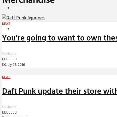
Merchandise
PREMIERES
REVIEWS
NEWS
INTERVIEWS
You’re going to want to own the
0
Shares
0
July 26, 2016
NEWS
Daft Punk update their store with
0
Shares