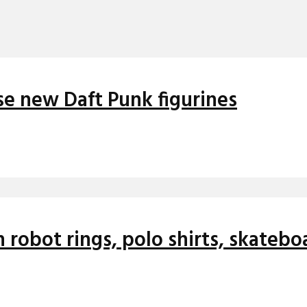
se new Daft Punk figurines
 robot rings, polo shirts, skateb