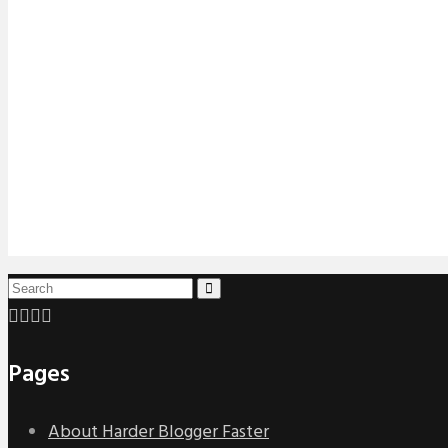
Pages
About Harder Blogger Faster