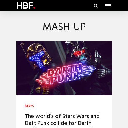
HBF
.
MASH-UP
NEWS
The world’s of Stars Wars and
Daft Punk collide for Darth