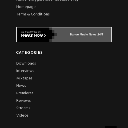
Homepage
Terms & Conditions
Dance Music News 24/7
CATEGORIES
Downloads
Interviews
Mixtapes
News
Premieres
Reviews
Streams
Videos