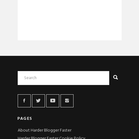
PAGES
About Harder Blogger Faster
Harder Blogger Faster Cookie Policy