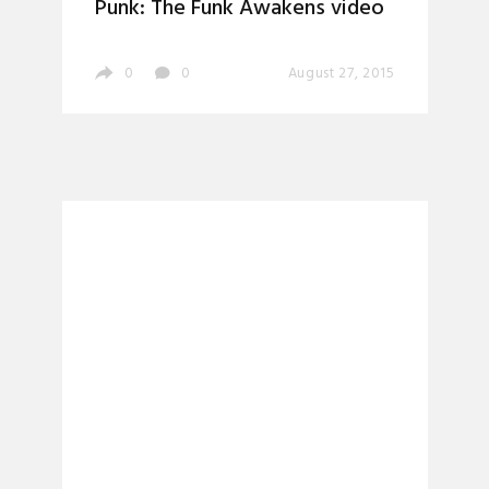
Punk: The Funk Awakens video
0
0
August 27, 2015