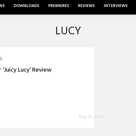
WS
DOWNLOADS
PREMIERES
REVIEWS
INTERVIEWS
LUCY
ES
r ‘Juicy Lucy’ Review
0
May 21, 2012