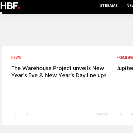
HBF
.
STREAMS
NE
NEWS
PREMIER
The Warehouse Project unveils New
Jupite
Year’s Eve & New Year’s Day line ups
0
0
October 21, 2015
0