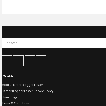
PAGES
About Harder Blogger Faster
Harder Blogger Faster Cookie Policy
Homepage
Terms & Conditions