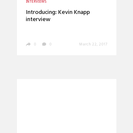
INTERVIEWS
Introducing: Kevin Knapp
interview
0
0
March 22, 2017