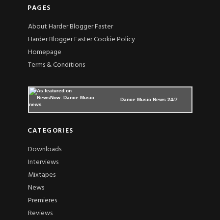
PAGES
About Harder Blogger Faster
Harder Blogger Faster Cookie Policy
Homepage
Terms & Conditions
Dance Music News 24/7
CATEGORIES
Downloads
Interviews
Mixtapes
News
Premieres
Reviews