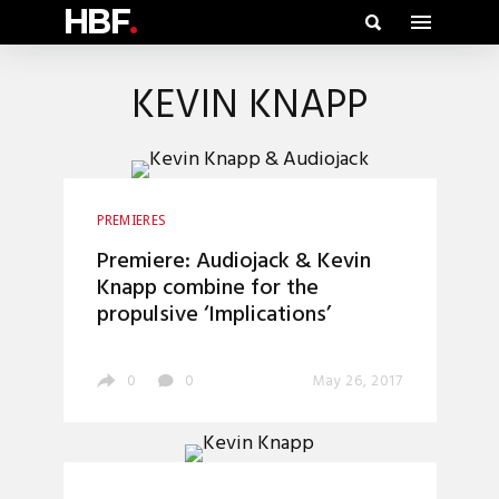
HBF
.
KEVIN KNAPP
PREMIERES
Premiere: Audiojack & Kevin
Knapp combine for the
propulsive ‘Implications’
0
0
May 26, 2017