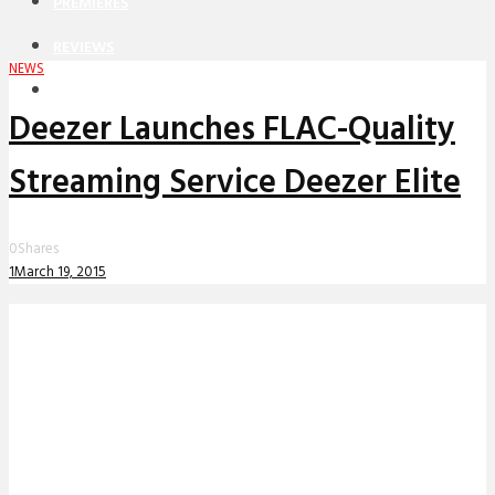
PREMIERES
REVIEWS
NEWS
INTERVIEWS
Deezer Launches FLAC-Quality
Streaming Service Deezer Elite
0
Shares
1
March 19, 2015