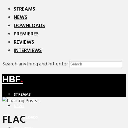
STREAMS
NEWS
DOWNLOADS
PREMIERES
REVIEWS
INTERVIEWS
Search anything and hit enter
HBF
.
STREAMS
NEWS
FLAC
DOWNLOADS