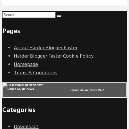
Pages
About Harder Blogger Faster
Harder Blogger Faster Cookie Policy
Homepage
Terms & Conditions
Dance Music News 24/7
Categories
Downloads