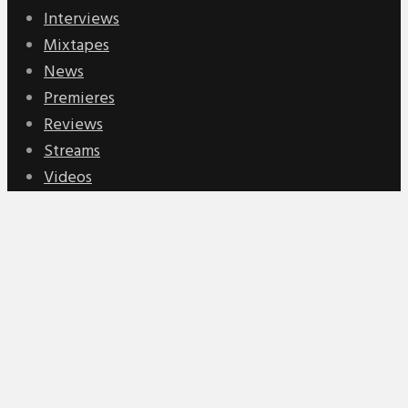
Interviews
Mixtapes
News
Premieres
Reviews
Streams
Videos