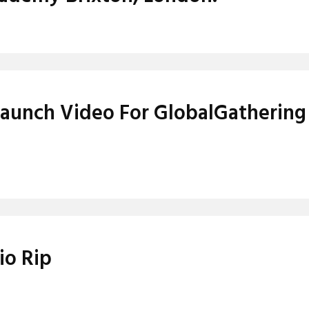
Launch Video For GlobalGathering
io Rip