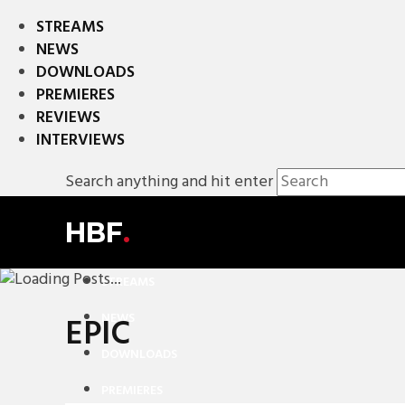
STREAMS
NEWS
DOWNLOADS
PREMIERES
REVIEWS
INTERVIEWS
Search anything and hit enter
HBF
.
STREAMS
NEWS
EPIC
DOWNLOADS
PREMIERES