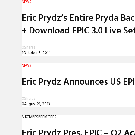
NEWS
REVIEWS
Eric Prydz’s Entire Pryda B
INTERVIEWS
+ Download EPIC 3.0 Live Se
0
Shares
1
October 8, 2014
NEWS
Eric Prydz Announces US EP
0
Shares
0
August 21, 2013
MIXTAPES
PREMIERES
Eric Prydz Pres. EPIC – O2 