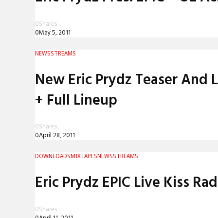
0
Shares
0
May 5, 2011
NEWS
STREAMS
New Eric Prydz Teaser And 
+ Full Lineup
0
Shares
0
April 28, 2011
DOWNLOADS
MIXTAPES
NEWS
STREAMS
Eric Prydz EPIC Live Kiss Rad
0
Shares