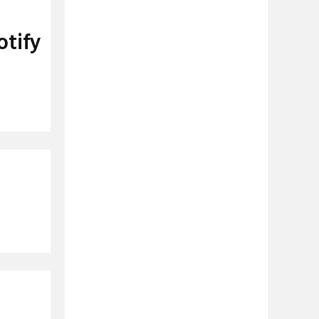
otify