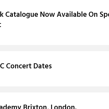
ack Catalogue Now Available On Sp
t
IC Concert Dates
Academy Brixton, London.