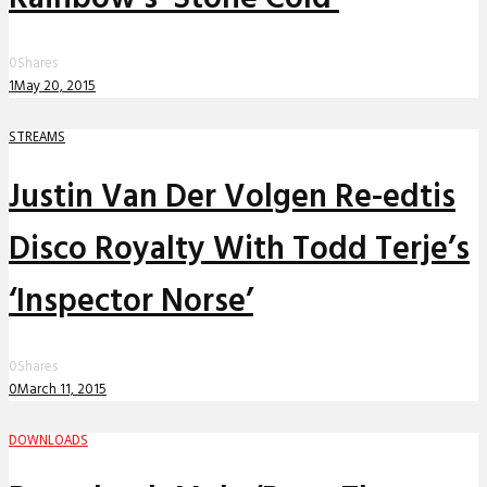
0
Shares
1
May 20, 2015
STREAMS
Justin Van Der Volgen Re-edtis
Disco Royalty With Todd Terje’s
‘Inspector Norse’
0
Shares
0
March 11, 2015
DOWNLOADS