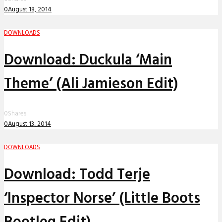
0
August 18, 2014
DOWNLOADS
Download: Duckula ‘Main
Theme’ (Ali Jamieson Edit)
0
Shares
0
August 13, 2014
DOWNLOADS
Download: Todd Terje
‘Inspector Norse’ (Little Boots