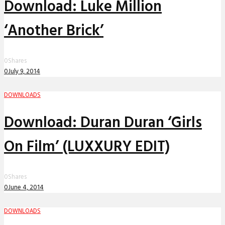
Download: Luke Million
‘Another Brick’
0
Shares
0
July 9, 2014
DOWNLOADS
Download: Duran Duran ‘Girls
On Film’ (LUXXURY EDIT)
0
Shares
0
June 4, 2014
DOWNLOADS