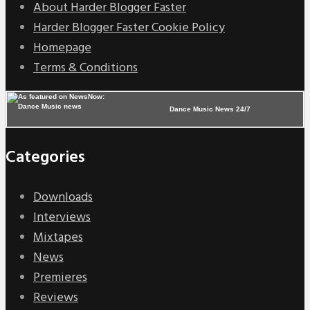
About Harder Blogger Faster
Harder Blogger Faster Cookie Policy
Homepage
Terms & Conditions
Dance Music News 24/7
Categories
Downloads
Interviews
Mixtapes
News
Premieres
Reviews