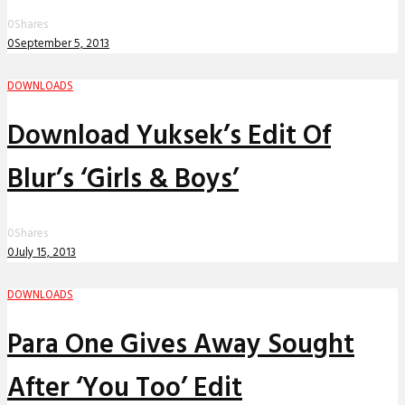
0
Shares
0
September 5, 2013
DOWNLOADS
Download Yuksek’s Edit Of
Blur’s ‘Girls & Boys’
0
Shares
0
July 15, 2013
DOWNLOADS
Para One Gives Away Sought
After ‘You Too’ Edit