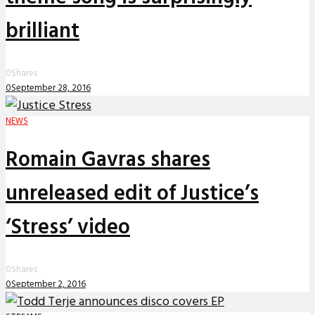
brilliant
0
Shares
0
September 28, 2016
NEWS
Romain Gavras shares
unreleased edit of Justice’s
‘Stress’ video
0
Shares
0
September 2, 2016