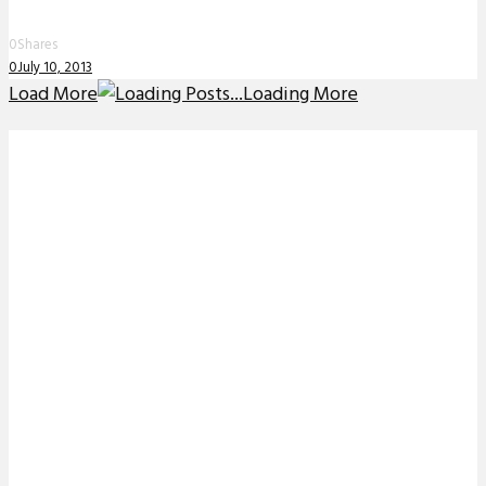
0
Shares
0
July 10, 2013
Load More
Loading More