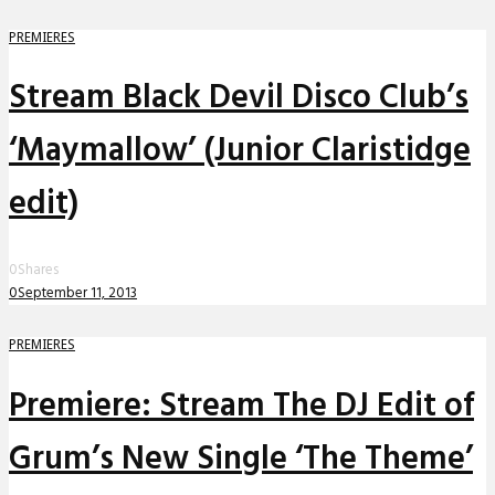
PREMIERES
Stream Black Devil Disco Club’s
‘Maymallow’ (Junior Claristidge
edit)
0
Shares
0
September 11, 2013
PREMIERES
Premiere: Stream The DJ Edit of
Grum’s New Single ‘The Theme’