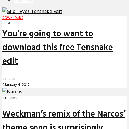
PREMIERES
REVIEWS
DOWNLOADS
INTERVIEWS
You’re going to want to
download this free Tensnake
edit
0
Shares
0
January 4, 2017
STREAMS
Weckman’s remix of the Narcos’
theme song is surprisingly