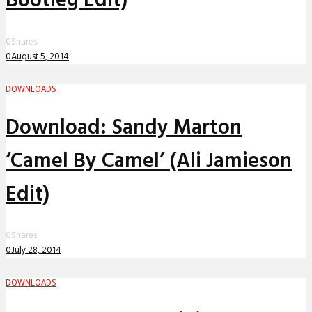
Bootleg Edit)
0
Shares
0
August 5, 2014
DOWNLOADS
Download: Sandy Marton
‘Camel By Camel’ (Ali Jamieson
Edit)
0
Shares
0
July 28, 2014
DOWNLOADS