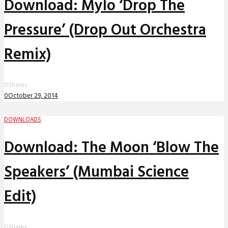
Download: Mylo ‘Drop The
Pressure’ (Drop Out Orchestra
Remix)
0
Shares
0
October 29, 2014
DOWNLOADS
Download: The Moon ‘Blow The
Speakers’ (Mumbai Science
Edit)
0
Shares