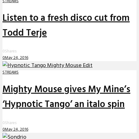
STREAMS
Listen to a fresh disco cut from
Todd Terje
0
Shares
0
May 24, 2016
STREAMS
Mighty Mouse gives My Mine’s
‘Hypnotic Tango’ an italo spin
0
Shares
0
May 24, 2016