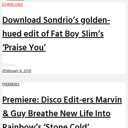
DOWNLOADS
Download Sondrio’s golden-
hued edit of Fat Boy Slim’s
‘Praise You’
0
Shares
0
February 4, 2016
PREMIERES
Premiere: Disco Edit-ers Marvin
& Guy Breathe New Life Into
Rainbow’s ‘Stone Cold’