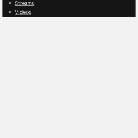
Streams
Videos