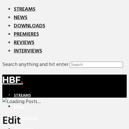
STREAMS
NEWS
DOWNLOADS
PREMIERES
REVIEWS
INTERVIEWS
Search anything and hit enter
HBF
.
STREAMS
NEWS
Edit
DOWNLOADS