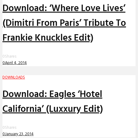
Download: ‘Where Love Lives’
(Dimitri From Paris’ Tribute To
Frankie Knuckles Edit)
0
Shares
0
April 4, 2014
DOWNLOADS
Download: Eagles ‘Hotel
California’ (Luxxury Edit)
0
Shares
0
January 23, 2014