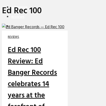
Ed Rec 100
PREMIERES
REVIEWS
INTERVIEWS
REVIEWS
Ed Rec 100
Review: Ed
Banger Records
celebrates 14
years at the