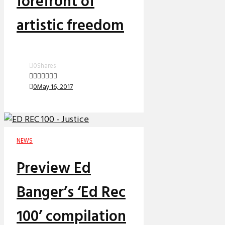
forefront of
artistic freedom
0
Shares
0
May 16, 2017
NEWS
Preview Ed
Banger’s ‘Ed Rec
100’ compilation