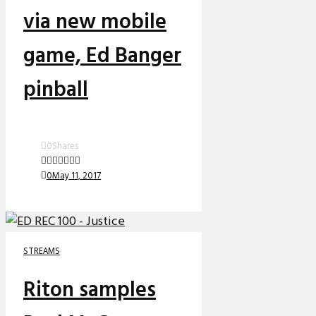
via new mobile
game, Ed Banger
pinball
0
Shares
0
May 11, 2017
STREAMS
Riton samples