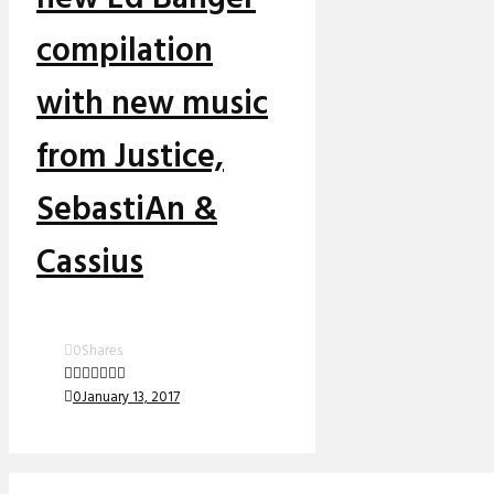
compilation
with new music
from Justice,
SebastiAn &
Cassius
0
Shares
0
January 13, 2017