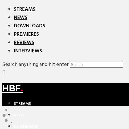
STREAMS
NEWS
DOWNLOADS
PREMIERES
REVIEWS
INTERVIEWS
Search anything and hit enter
HBF
.
STREAMS
NEWS
DOWNLOADS