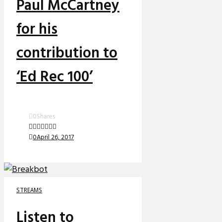
Paul McCartney
for his
contribution to
‘Ed Rec 100’
0
Shares
0
April 26, 2017
STREAMS
Listen to