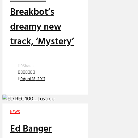
Breakbot’s
dreamy new
track, ‘Mystery’
0
Shares
0
April 18, 2017
NEWS
Ed Banger