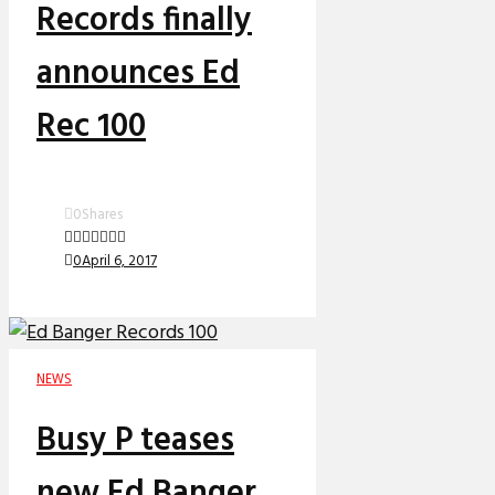
Records finally
announces Ed
Rec 100
0
Shares
0
April 6, 2017
NEWS
Busy P teases
new Ed Banger