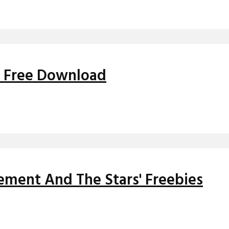
' Free Download
ment And The Stars' Freebies