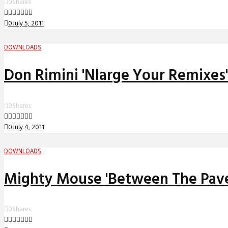
0
Shares
0
July 5, 2011
DOWNLOADS
Don Rimini 'Nlarge Your Remixes
0
Shares
0
July 4, 2011
DOWNLOADS
Mighty Mouse 'Between The Pave
0
Shares