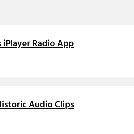
 iPlayer Radio App
istoric Audio Clips