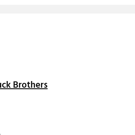
uck Brothers