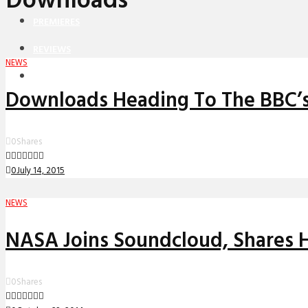
Downloads
PREMIERES
REVIEWS
NEWS
INTERVIEWS
Downloads Heading To The BBC’s
0
Shares
0
July 14, 2015
NEWS
NASA Joins Soundcloud, Shares H
0
Shares