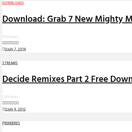
DOWNLOADS
Download: Grab 7 New Mighty Mo
0
Shares
0
July 7, 2014
STREAMS
Decide Remixes Part 2 Free Dow
0
Shares
0
July 9, 2012
PREMIERES