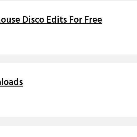
use Disco Edits For Free
nloads