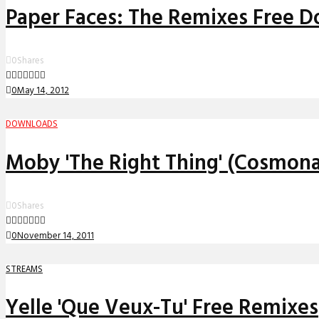
Paper Faces: The Remixes Free 
0
Shares
0
May 14, 2012
DOWNLOADS
Moby 'The Right Thing' (Cosmon
0
Shares
0
November 14, 2011
STREAMS
Yelle 'Que Veux-Tu' Free Remixes