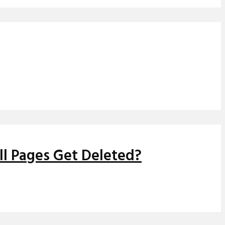
ll Pages Get Deleted?