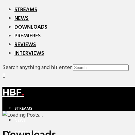
STREAMS
NEWS
DOWNLOADS
PREMIERES
REVIEWS
INTERVIEWS
Search anything and hit enter
HBF
.
STREAMS
NEWS
DOWNLOADS