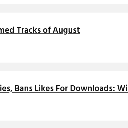
med Tracks of August
ies, Bans Likes For Downloads: Wi