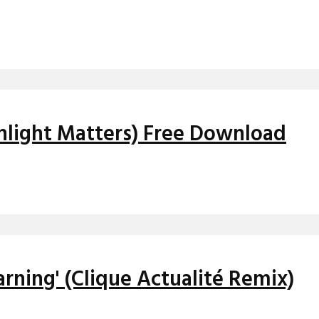
onlight Matters) Free Download
arning' (Clique Actualité Remix)