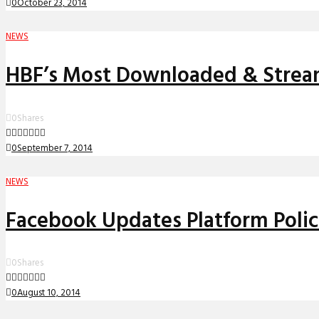
0
October 23, 2014
NEWS
HBF’s Most Downloaded & Strea
0
Shares
0
September 7, 2014
NEWS
Facebook Updates Platform Polic
0
Shares
0
August 10, 2014