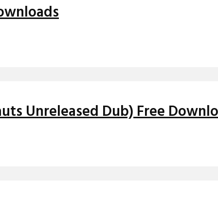
Downloads
auts Unreleased Dub) Free Downl