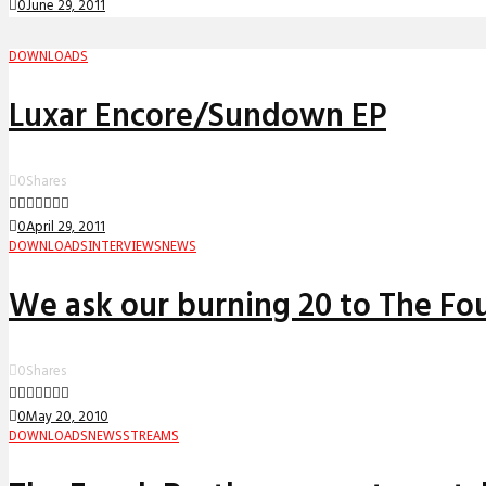
0
June 29, 2011
DOWNLOADS
Luxar Encore/Sundown EP
0
Shares
0
April 29, 2011
DOWNLOADS
INTERVIEWS
NEWS
We ask our burning 20 to The Fo
0
Shares
0
May 20, 2010
DOWNLOADS
NEWS
STREAMS