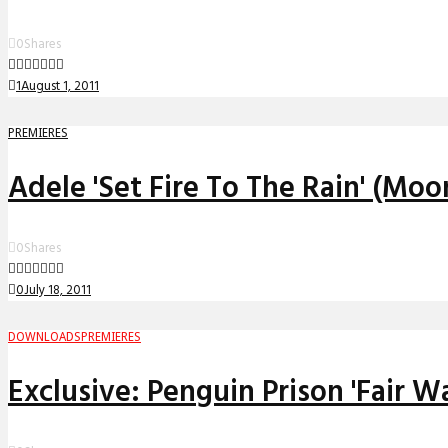
0
Shares
1
August 1, 2011
PREMIERES
Adele 'Set Fire To The Rain' (Mo
0
Shares
0
July 18, 2011
DOWNLOADS
PREMIERES
Exclusive: Penguin Prison 'Fair W